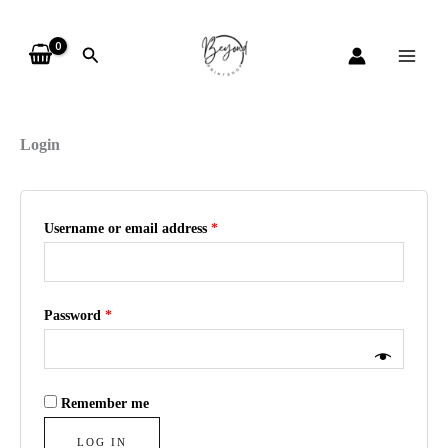
Skip
Required
Required
Required
to
Search
content
My account
Login
Username or email address
*
Password
*
Remember me
LOG IN