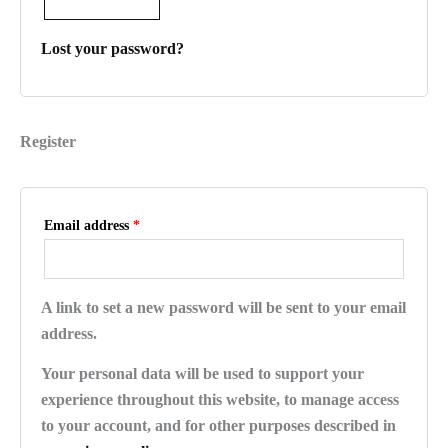
Lost your password?
Register
Email address
*
A link to set a new password will be sent to your email
address.
Your personal data will be used to support your
experience throughout this website, to manage access
to your account, and for other purposes described in