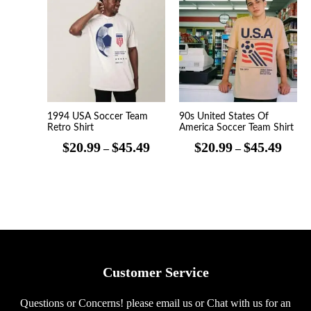
range:
range
$20.99
$20.9
through
throu
$45.49
$45.4
1994 USA Soccer Team
90s United States Of
Retro Shirt
America Soccer Team Shirt
$
20.99
$
45.49
$
20.99
$
45.49
–
–
Customer Service
Questions or Concerns! please email us or Chat with us for an