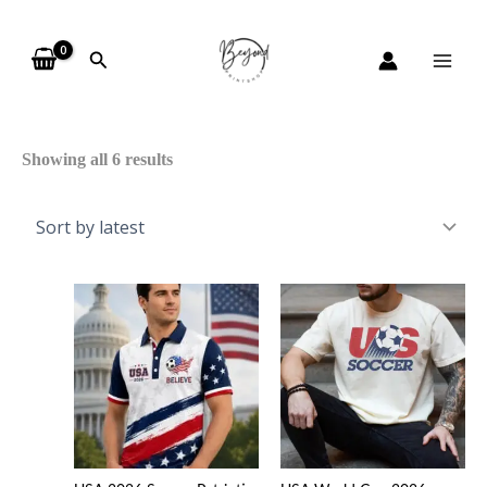
Skip
Sorted
to
by
Search
content
latest
Showing all 6 results
Price
range
$20.9
throu
$45.4