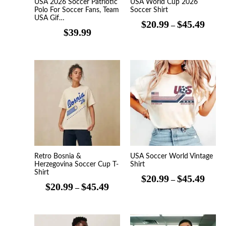
USA 2026 Soccer Patriotic
USA World Cup 2026
Polo For Soccer Fans, Team
Soccer Shirt
USA Gif…
$
20.99
$
45.49
–
$
39.99
Price
Price
range:
range
$20.99
$20.9
through
throu
$45.49
$45.4
Retro Bosnia &
USA Soccer World Vintage
Herzegovina Soccer Cup T-
Shirt
Shirt
$
20.99
$
45.49
–
$
20.99
$
45.49
–
Price
Price