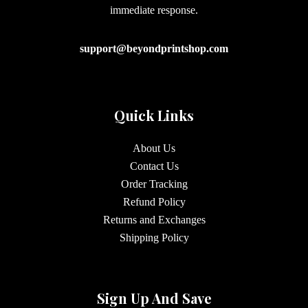
immediate response.
support@beyondprintshop.com
Quick Links
About Us
Contact Us
Order Tracking
Refund Policy
Returns and Exchanges
Shipping Policy
Sign Up And Save