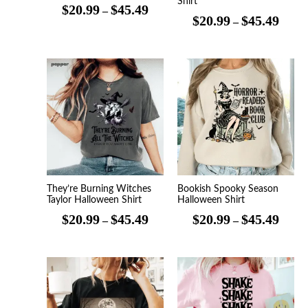
Shirt
$
20.99
$
45.49
–
$
20.99
$
45.49
–
Price
Price
range:
range
$20.99
$20.9
through
throu
$45.49
$45.4
They’re Burning Witches
Bookish Spooky Season
Taylor Halloween Shirt
Halloween Shirt
$
20.99
$
45.49
$
20.99
$
45.49
–
–
Price
Price
range:
range
$20.99
$20.9
through
throu