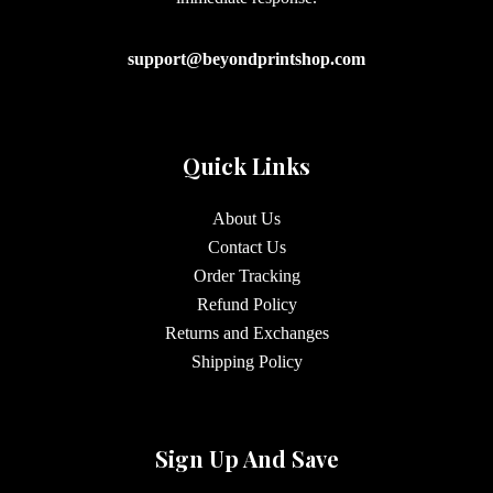
support@beyondprintshop.com
Quick Links
About Us
Contact Us
Order Tracking
Refund Policy
Returns and Exchanges
Shipping Policy
Sign Up And Save