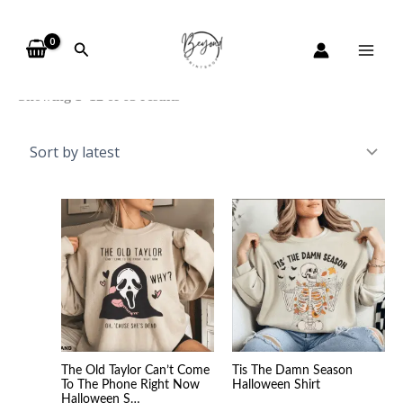
Skip
Sorted
to
by
Search
content
latest
Showing 1–12 of 63 results
Price
Price
range:
range
$20.99
$20.9
through
throu
$45.49
$45.4
The Old Taylor Can’t Come
Tis The Damn Season
To The Phone Right Now
Halloween Shirt
Halloween S…