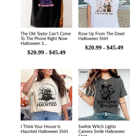
$45.49
$45.4
The Old Taylor Can’t Come
Rose Up From The Dead
To The Phone Right Now
Halloween Shirt
Halloween S…
$
20.99
$
45.49
–
$
20.99
$
45.49
–
Price
Price
range:
range
$20.99
$20.9
through
throu
$45.49
$45.4
I Think Your House Is
Swiftie Witch Lights
Haunted Halloween Shirt
Camera Smile Halloween