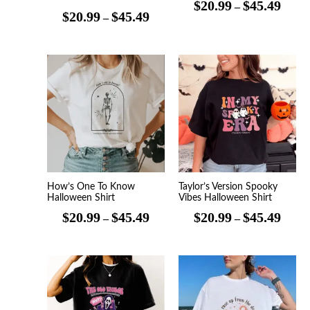
$
20.99
$
45.49
–
$
20.99
$
45.49
–
Price
Price
range:
range
$20.99
$20.9
through
throu
$45.49
$45.4
How’s One To Know
Taylor’s Version Spooky
Halloween Shirt
Vibes Halloween Shirt
$
20.99
$
45.49
$
20.99
$
45.49
–
–
Price
Price
range:
range
$20.99
$20.9
through
throu