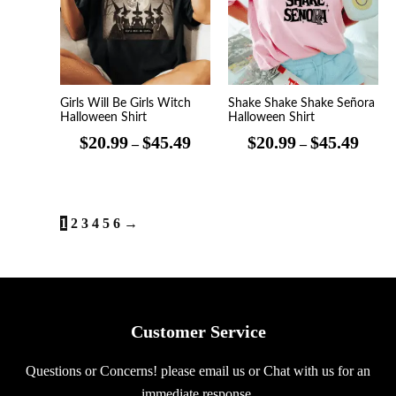
$45.49
$45.4
Girls Will Be Girls Witch
Shake Shake Shake Señora
Halloween Shirt
Halloween Shirt
$
20.99
$
45.49
$
20.99
$
45.49
–
–
1
2
3
4
5
6
→
Customer Service
Questions or Concerns! please email us or Chat with us for an
immediate response.