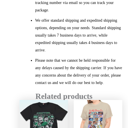
tracking number via email so you can track your
package.
We offer standard shipping and expedited shipping
options, depending on your needs. Standard shipping
usually takes 7 business days to arrive, while
expedited shipping usually takes 4 business days to
arrive.
Please note that we cannot be held responsible for
any delays caused by the shipping carrier. If you have
any concerns about the delivery of your order, please
contact us and we will do our best to help.
Related products
Price
Price
range:
range:
$20.99
$20.99
through
throug
$45.49
$45.49