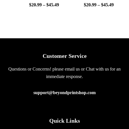
$
20.99
–
$
45.49
$
20.99
–
$
45.49
Customer Service
Questions or Concerns! please email us or Chat with us for an
immediate response.
support@beyondprintshop.com
Quick Links