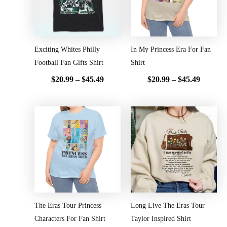
Exciting Whites Philly
In My Princess Era For Fan
Football Fan Gifts Shirt
Shirt
$
20.99
–
$
45.49
$
20.99
–
$
45.49
Price
Price
range:
range:
$20.99
$20.99
through
throug
$45.49
$45.49
The Eras Tour Princess
Long Live The Eras Tour
Characters For Fan Shirt
Taylor Inspired Shirt