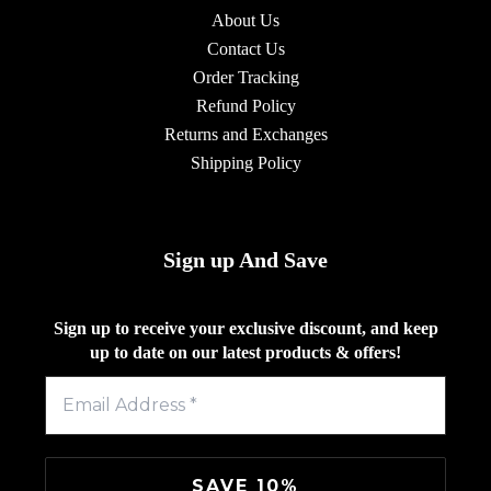
About Us
Contact Us
Order Tracking
Refund Policy
Returns and Exchanges
Shipping Policy
Sign up And Save
Sign up to receive your exclusive discount, and keep
up to date on our latest products & offers!