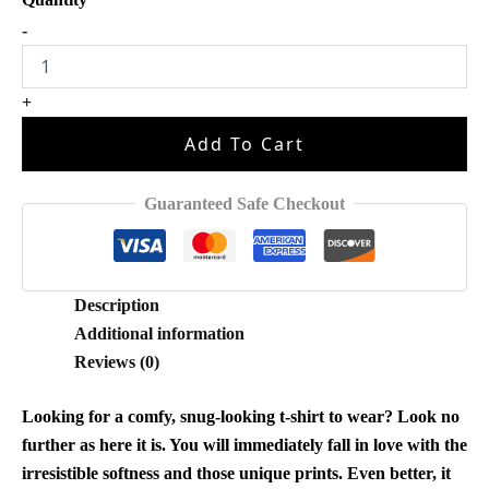
Baby
-
Saja
Boys
Kpop
+
Demon
Hunters
Add To Cart
Shirt
D111
quantity
Guaranteed Safe Checkout
Description
Additional information
Reviews (0)
Looking for a comfy, snug-looking t-shirt to wear? Look no
further as here it is. You will immediately fall in love with the
irresistible softness and those unique prints. Even better, it