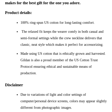
makes for the best gift for the one you adore.
Product details:
100% ring-spun US cotton for long-lasting comfort.
The relaxed fit keeps the wearer comfy in both casual and
semi-formal settings while the crew neckline delivers that
classic, neat style which makes it perfect for accessorizing.
Made using US cotton that is ethically grown and harvested.
Gildan is also a proud member of the US Cotton Trust
Protocol ensuring ethical and sustainable means of
production.
Disclaimer
Due to variations of light and color settings of
computer/personal device screens, colors may appear slightly
different from photographic images.