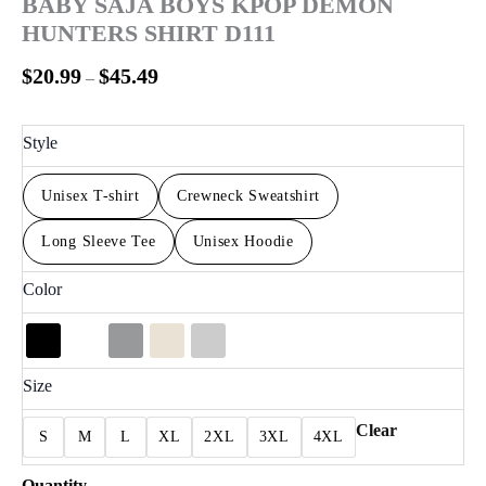
BABY SAJA BOYS KPOP DEMON
HUNTERS SHIRT D111
$
20.99
$
45.49
–
Style
Unisex T-shirt
Crewneck Sweatshirt
Long Sleeve Tee
Unisex Hoodie
Color
Size
Clear
S
M
L
XL
2XL
3XL
4XL