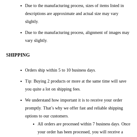
Due to the manufacturing process, sizes of items listed in
descriptions are approximate and actual size may vary
slightly.
Due to the manufacturing process, alignment of images may
vary slightly.
SHIPPING
Orders ship within 5 to 10 business days.
Tip: Buying 2 products or more at the same time will save
you quite a lot on shipping fees.
We understand how important it is to receive your order
promptly. That’s why we offer fast and reliable shipping
options to our customers.
All orders are processed within 7 business days. Once
your order has been processed, you will receive a