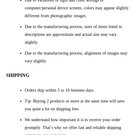
Due to variations of light and color settings of
computer/personal device screens, colors may appear slightly
different from photographic images.
Due to the manufacturing process, sizes of items listed in
descriptions are approximate and actual size may vary
slightly.
Due to the manufacturing process, alignment of images may
vary slightly.
SHIPPING
Orders ship within 5 to 10 business days.
Tip: Buying 2 products or more at the same time will save
you quite a lot on shipping fees.
We understand how important it is to receive your order
promptly. That’s why we offer fast and reliable shipping