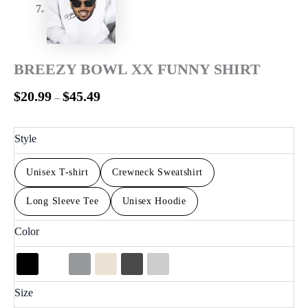
BREEZY BOWL XX FUNNY SHIRT
$
20.99
$
45.49
–
Style
Unisex T-shirt
Crewneck Sweatshirt
Long Sleeve Tee
Unisex Hoodie
Color
Size