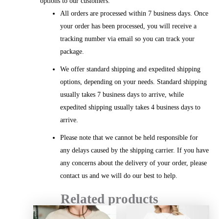
options to our customers.
All orders are processed within 7 business days. Once
your order has been processed, you will receive a
tracking number via email so you can track your
package.
We offer standard shipping and expedited shipping
options, depending on your needs. Standard shipping
usually takes 7 business days to arrive, while
expedited shipping usually takes 4 business days to
arrive.
Please note that we cannot be held responsible for
any delays caused by the shipping carrier. If you have
any concerns about the delivery of your order, please
contact us and we will do our best to help.
Related products
Price
Price