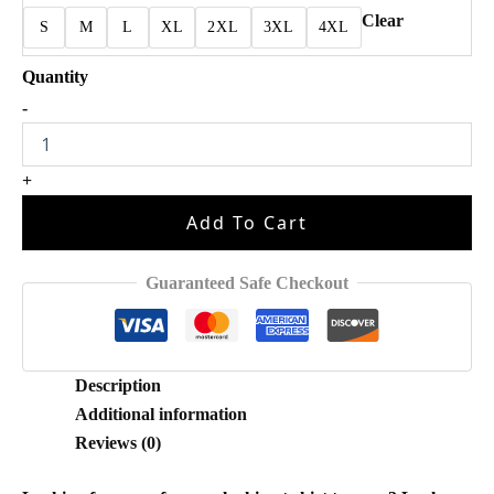
Clear
S
M
L
XL
2XL
3XL
4XL
Breezy
-
Bowl
XX
Funny
+
Shirt
quantity
Add To Cart
Guaranteed Safe Checkout
Description
Additional information
Reviews (0)