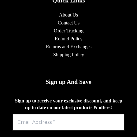
Quick Links
About Us
Contact Us
Order Tracking
Refund Policy
Returns and Exchanges
Shipping Policy
Sign up And Save
Sign up to receive your exclusive discount, and keep
up to date on our latest products & offers!