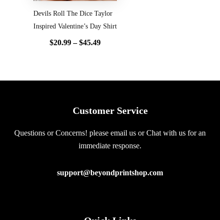
Devils Roll The Dice Taylor
Inspired Valentine’s Day Shirt
$
20.99
–
$
45.49
Customer Service
Questions or Concerns! please email us or Chat with us for an
immediate response.
support@beyondprintshop.com