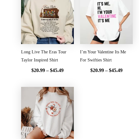
range:
range:
$20.99
$20.99
through
throug
$45.49
$45.49
Long Live The Eras Tour
I’m Your Valentine Its Me
Taylor Inspired Shirt
For Swifties Shirt
$
20.99
–
$
45.49
$
20.99
–
$
45.49
Price
range:
$20.99
through
$45.49