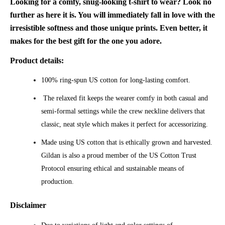
Looking for a comfy, snug-looking t-shirt to wear? Look no
further as here it is. You will immediately fall in love with the
irresistible softness and those unique prints. Even better, it
makes for the best gift for the one you adore.
Product details:
100% ring-spun US cotton for long-lasting comfort.
The relaxed fit keeps the wearer comfy in both casual and
semi-formal settings while the crew neckline delivers that
classic, neat style which makes it perfect for accessorizing.
Made using US cotton that is ethically grown and harvested.
Gildan is also a proud member of the US Cotton Trust
Protocol ensuring ethical and sustainable means of
production.
Disclaimer