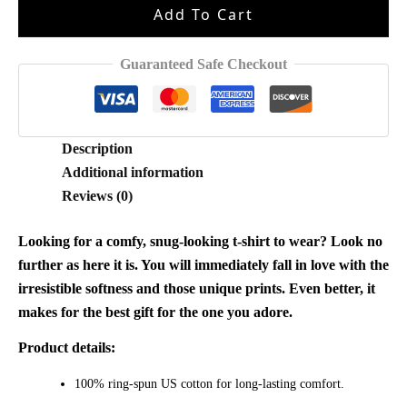
Add To Cart
Eric
Shirt
quantity
Guaranteed Safe Checkout
Description
Additional information
Reviews (0)
Looking for a comfy, snug-looking t-shirt to wear? Look no
further as here it is. You will immediately fall in love with the
irresistible softness and those unique prints. Even better, it
makes for the best gift for the one you adore.
Product details:
100% ring-spun US cotton for long-lasting comfort.