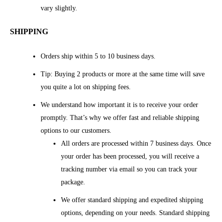
vary slightly.
SHIPPING
Orders ship within 5 to 10 business days.
Tip: Buying 2 products or more at the same time will save
you quite a lot on shipping fees.
We understand how important it is to receive your order
promptly. That’s why we offer fast and reliable shipping
options to our customers.
All orders are processed within 7 business days. Once
your order has been processed, you will receive a
tracking number via email so you can track your
package.
We offer standard shipping and expedited shipping
options, depending on your needs. Standard shipping