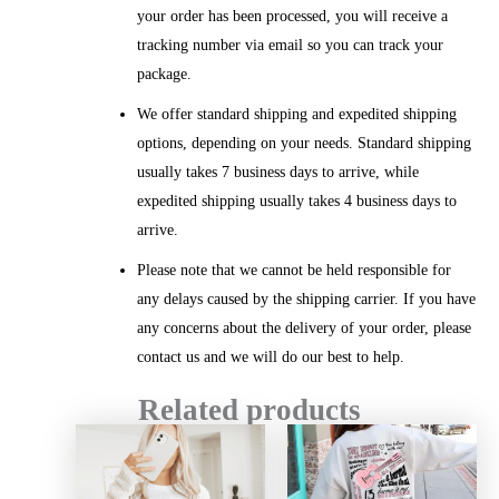
your order has been processed, you will receive a
tracking number via email so you can track your
package.
We offer standard shipping and expedited shipping
options, depending on your needs. Standard shipping
usually takes 7 business days to arrive, while
expedited shipping usually takes 4 business days to
arrive.
Please note that we cannot be held responsible for
any delays caused by the shipping carrier. If you have
any concerns about the delivery of your order, please
contact us and we will do our best to help.
Related products
Price
Price
range:
range:
$20.99
$26.12