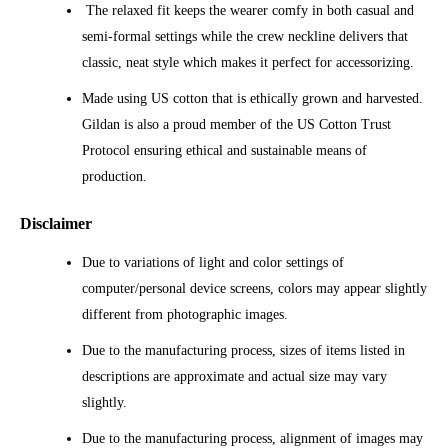
The relaxed fit keeps the wearer comfy in both casual and
semi-formal settings while the crew neckline delivers that
classic, neat style which makes it perfect for accessorizing.
Made using US cotton that is ethically grown and harvested.
Gildan is also a proud member of the US Cotton Trust
Protocol ensuring ethical and sustainable means of
production.
Disclaimer
Due to variations of light and color settings of
computer/personal device screens, colors may appear slightly
different from photographic images.
Due to the manufacturing process, sizes of items listed in
descriptions are approximate and actual size may vary
slightly.
Due to the manufacturing process, alignment of images may