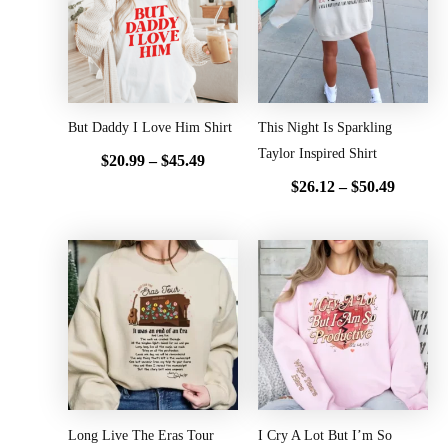
through
throug
$45.49
$50.49
But Daddy I Love Him Shirt
This Night Is Sparkling
Taylor Inspired Shirt
$
20.99
–
$
45.49
$
26.12
–
$
50.49
Price
Price
range:
range:
$20.99
$20.99
through
throug
$45.49
$45.49
Long Live The Eras Tour
I Cry A Lot But I’m So