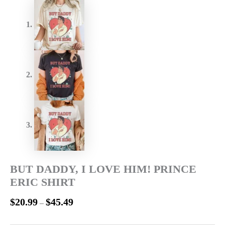
BUT DADDY, I LOVE HIM! PRINCE
ERIC SHIRT
$
20.99
$
45.49
–