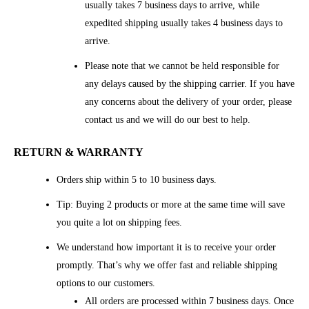
usually takes 7 business days to arrive, while
expedited shipping usually takes 4 business days to
arrive.
Please note that we cannot be held responsible for
any delays caused by the shipping carrier. If you have
any concerns about the delivery of your order, please
contact us and we will do our best to help.
RETURN & WARRANTY
Orders ship within 5 to 10 business days.
Tip: Buying 2 products or more at the same time will save
you quite a lot on shipping fees.
We understand how important it is to receive your order
promptly. That’s why we offer fast and reliable shipping
options to our customers.
All orders are processed within 7 business days. Once