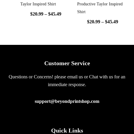
Taylor Inspired Shirt
Productive Taylor Inspired
Shirt
$
20.99
–
$
45.49
$
20.99
–
$
45.49
Customer Service
Questions or Concerns! please email us or Chat with us for an
immediate response.
support@beyondprintshop.com
Quick Links