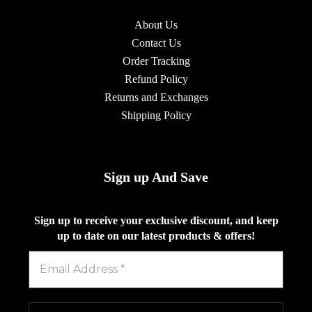
About Us
Contact Us
Order Tracking
Refund Policy
Returns and Exchanges
Shipping Policy
Sign up And Save
Sign up to receive your exclusive discount, and keep
up to date on our latest products & offers!