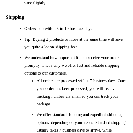
vary slightly.
Shipping
Orders ship within 5 to 10 business days.
Tip: Buying 2 products or more at the same time will save
you quite a lot on shipping fees.
We understand how important it is to receive your order
promptly. That’s why we offer fast and reliable shipping
options to our customers.
All orders are processed within 7 business days. Once
your order has been processed, you will receive a
tracking number via email so you can track your
package.
We offer standard shipping and expedited shipping
options, depending on your needs. Standard shipping
usually takes 7 business days to arrive, while