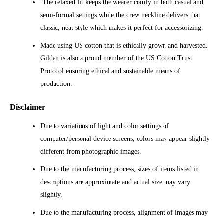
The relaxed fit keeps the wearer comfy in both casual and
semi-formal settings while the crew neckline delivers that
classic, neat style which makes it perfect for accessorizing.
Made using US cotton that is ethically grown and harvested.
Gildan is also a proud member of the US Cotton Trust
Protocol ensuring ethical and sustainable means of
production.
Disclaimer
Due to variations of light and color settings of
computer/personal device screens, colors may appear slightly
different from photographic images.
Due to the manufacturing process, sizes of items listed in
descriptions are approximate and actual size may vary
slightly.
Due to the manufacturing process, alignment of images may