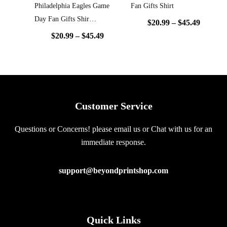
Philadelphia Eagles Game
Fan Gifts Shirt
Day Fan Gifts Shir…
$
20.99
–
$
45.49
$
20.99
–
$
45.49
Customer Service
Questions or Concerns! please email us or Chat with us for an
immediate response.
support@beyondprintshop.com
Quick Links