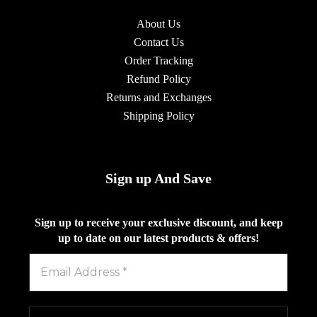
About Us
Contact Us
Order Tracking
Refund Policy
Returns and Exchanges
Shipping Policy
Sign up And Save
Sign up to receive your exclusive discount, and keep
up to date on our latest products & offers!