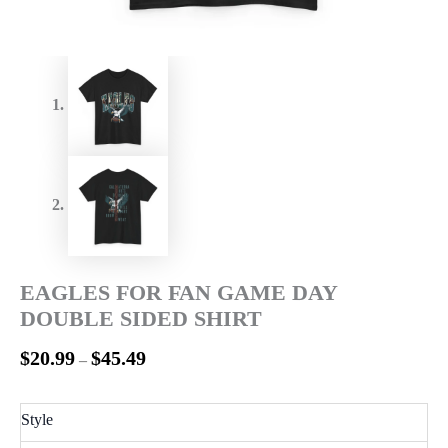
EAGLES FOR FAN GAME DAY
DOUBLE SIDED SHIRT
$
20.99
$
45.49
–
Style