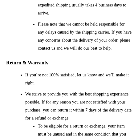
expedited shipping usually takes 4 business days to
arrive.
Please note that we cannot be held responsible for
any delays caused by the shipping carrier. If you have
any concerns about the delivery of your order, please
contact us and we will do our best to help.
Return & Warranty
If you’re not 100% satisfied, let us know and we’ll make it
right.
We strive to provide you with the best shopping experience
possible. If for any reason you are not satisfied with your
purchase, you can return it within 7 days of the delivery date
for a refund or exchange.
To be eligible for a return or exchange, your item
must be unused and in the same condition that you