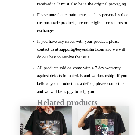
received it. It must also be in the original packaging.
Please note that certain items, such as personalized or
custom-made products, are not eligible for returns or
exchanges.
If you have any issues with your product, please
contact us at support@beyondshirt.com and we will
do our best to resolve the issue.
All products sold on come with a 7 day warranty
against defects in materials and workmanship. If you
believe your product has a defect, please contact us
and we will be happy to help you.
Related products
Price
Price
range:
range:
$20.99
$20.99
through
throug
$45.49
$45.49