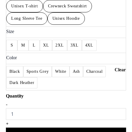
Unisex T-shirt
Crewneck Sweatshirt
Long Sleeve Tee
Unisex Hoodie
Size
S
M
L
XL
2XL
3XL
4XL
Color
Clear
Black
Sports Grey
White
Ash
Charcoal
Dark Heather
Eagles
-
For
Fan
Game
+
Day
Double