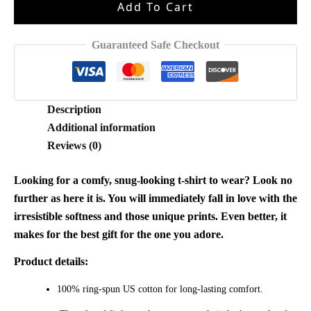
Add To Cart
Sided
Shirt
quantity
Guaranteed Safe Checkout
Description
Additional information
Reviews (0)
Looking for a comfy, snug-looking t-shirt to wear? Look no
further as here it is. You will immediately fall in love with the
irresistible softness and those unique prints. Even better, it
makes for the best gift for the one you adore.
Product details:
100% ring-spun US cotton for long-lasting comfort.