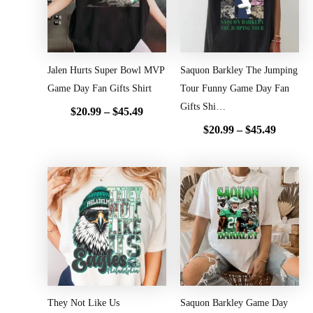
Jalen Hurts Super Bowl MVP
Saquon Barkley The Jumping
Game Day Fan Gifts Shirt
Tour Funny Game Day Fan
Gifts Shi…
$
20.99
–
$
45.49
$
20.99
–
$
45.49
Price
Price
range:
range:
$20.99
$20.99
through
throug
$45.49
$45.49
They Not Like Us
Saquon Barkley Game Day