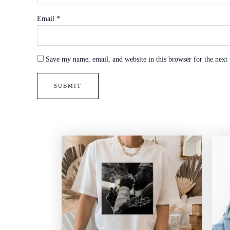
Email
*
Save my name, email, and website in this browser for the next
Price
range:
$20.99
through
$45.49