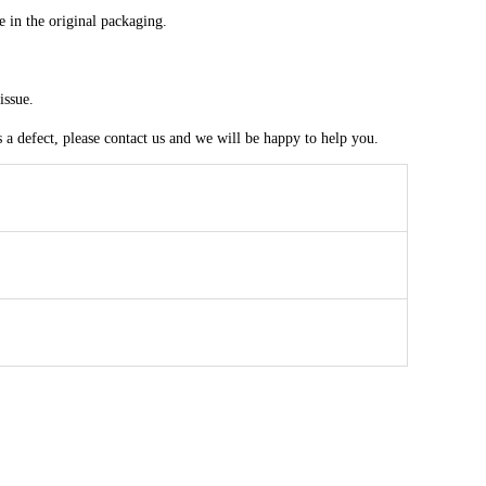
e in the original packaging.
issue.
a defect, please contact us and we will be happy to help you.