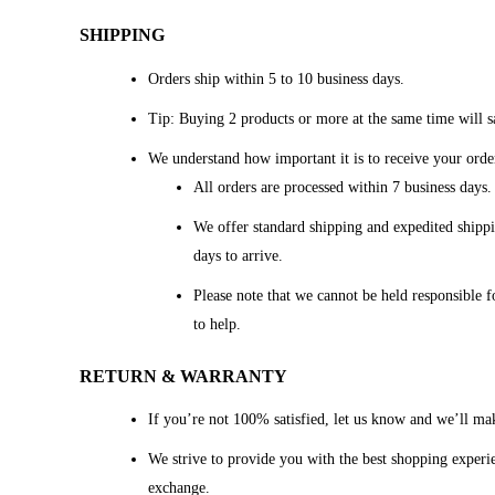
SHIPPING
Orders ship within 5 to 10 business days.
Tip: Buying 2 products or more at the same time will sa
We understand how important it is to receive your orde
All orders are processed within 7 business days
We offer standard shipping and expedited shippi
days to arrive.
Please note that we cannot be held responsible f
to help.
RETURN & WARRANTY
If you’re not 100% satisfied, let us know and we’ll mak
We strive to provide you with the best shopping experien
exchange.