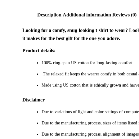
Description
Additional information
Reviews (0)
Looking for a comfy, snug-looking t-shirt to wear? Look n
it makes for the best gift for the one you adore.
Product details:
100% ring-spun US cotton for long-lasting comfort.
The relaxed fit keeps the wearer comfy in both casual an
Made using US cotton that is ethically grown and harve
Disclaimer
Due to variations of light and color settings of comput
Due to the manufacturing process, sizes of items listed 
Due to the manufacturing process, alignment of images