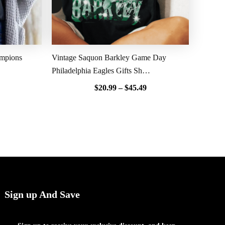
ampions
Vintage Saquon Barkley Game Day
Philadelphia Eagles Gifts Sh…
$
20.99
–
$
45.49
Sign up And Save