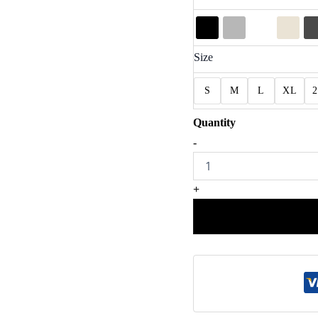
Size
S
M
L
XL
Exciting
-
Whites
Eagles
Football
+
Game
Day
Shirt
quantity