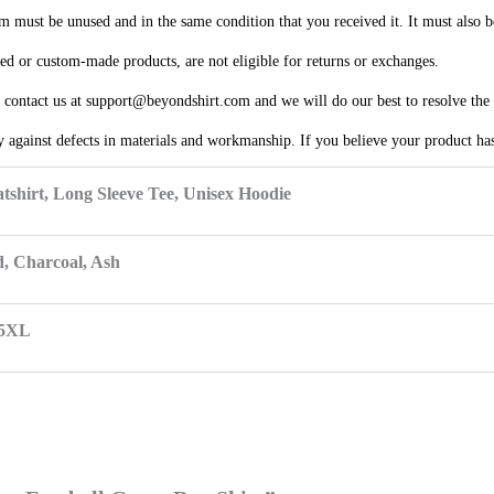
em must be unused and in the same condition that you received it. It must also b
ized or custom-made products, are not eligible for returns or exchanges.
e contact us at support@beyondshirt.com and we will do our best to resolve the 
 against defects in materials and workmanship. If you believe your product has 
tshirt, Long Sleeve Tee, Unisex Hoodie
d, Charcoal, Ash
 5XL