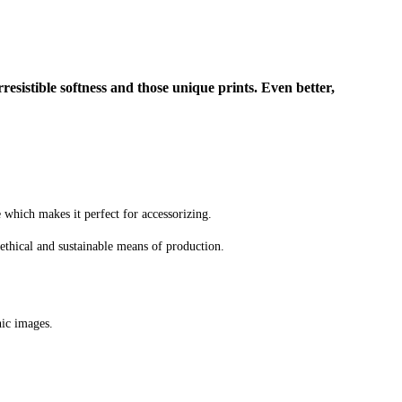
rresistible softness and those unique prints. Even better,
e which makes it perfect for accessorizing.
ethical and sustainable means of production.
hic images.