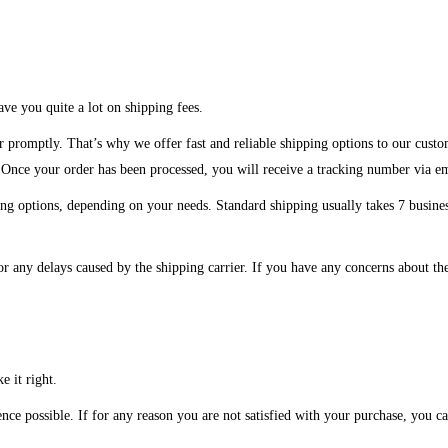
ve you quite a lot on shipping fees.
r promptly. That’s why we offer fast and reliable shipping options to our custo
. Once your order has been processed, you will receive a tracking number via e
ng options, depending on your needs. Standard shipping usually takes 7 business
or any delays caused by the shipping carrier. If you have any concerns about the
e it right.
ce possible. If for any reason you are not satisfied with your purchase, you can