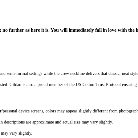
o further as here it is. You will immediately fall in love with the i
d semi-formal settings while the crew neckline delivers that classic, neat styl
sted. Gildan is also a proud member of the US Cotton Trust Protocol ensuring 
er/personal device screens, colors may appear slightly different from photograp
in descriptions are approximate and actual size may vary slightly.
 may vary slightly.