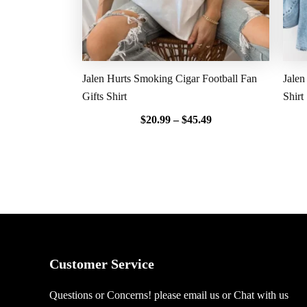
Jalen Hurts Smoking Cigar Football Fan
Jalen
Gifts Shirt
Shirt
$
20.99
–
$
45.49
Customer Service
Questions or Concerns! please email us or Chat with us