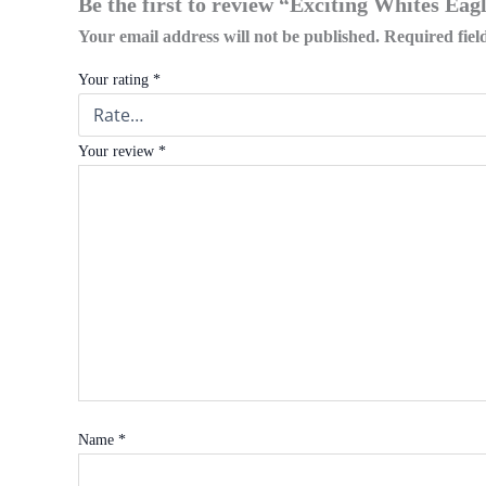
Be the first to review “Exciting Whites Ea
Your email address will not be published.
Required fie
Your rating
*
Your review
*
Name
*