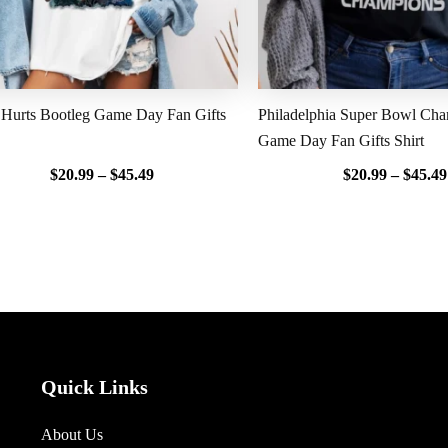
 Hurts Bootleg Game Day Fan Gifts
Philadelphia Super Bowl Ch
Game Day Fan Gifts Shirt
$
20.99
–
$
45.49
$
20.99
–
$
45.49
Quick Links
About Us