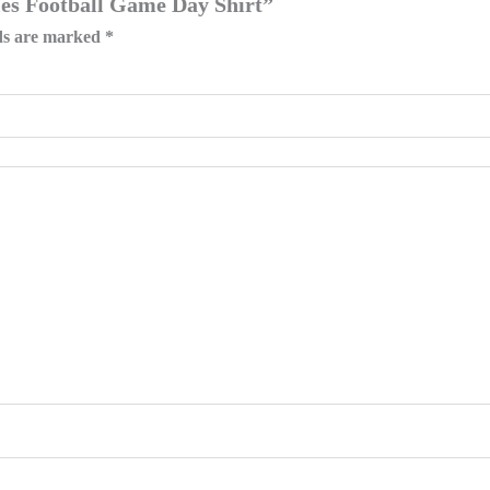
gles Football Game Day Shirt”
lds are marked
*