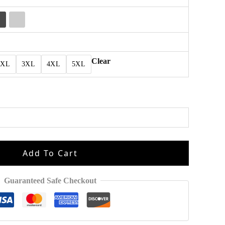
Clear
2XL
3XL
4XL
5XL
Add To Cart
Guaranteed Safe Checkout