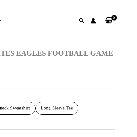
Search
h
ITES EAGLES FOOTBALL GAME
neck Sweatshirt
Long Sleeve Tee