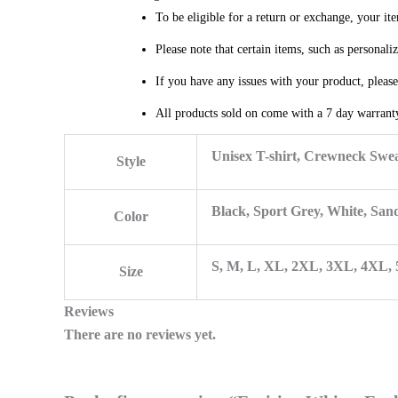
To be eligible for a return or exchange, your it
Please note that certain items, such as personal
If you have any issues with your product, pleas
All products sold on come with a 7 day warranty
Unisex T-shirt, Crewneck Swea
Style
Black, Sport Grey, White, San
Color
S, M, L, XL, 2XL, 3XL, 4XL,
Size
Reviews
There are no reviews yet.