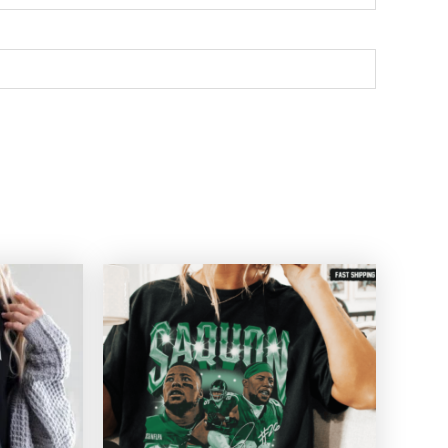
Price
Price
range:
range:
$20.99
$20.99
through
through
$45.49
$45.49