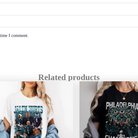
 time I comment.
Related products
Price
range:
$20.99
through
$45.49