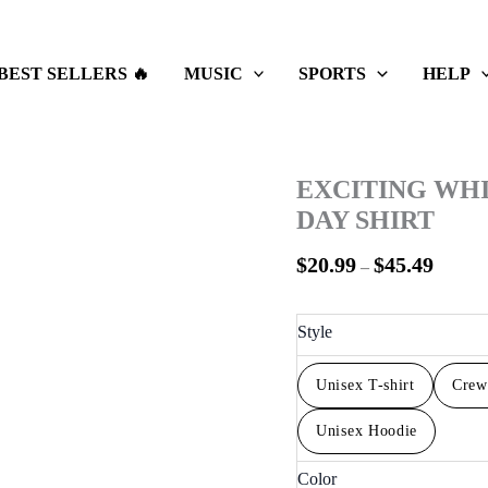
Price
range:
$20.99
BEST SELLERS 🔥
MUSIC
SPORTS
HELP
throug
$45.49
EXCITING WH
DAY SHIRT
$
20.99
$
45.49
–
Style
Unisex T-shirt
Crew
Unisex Hoodie
Color