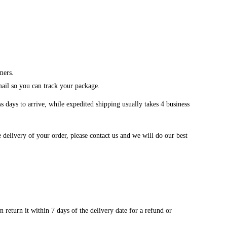
mers.
mail so you can track your package.
 days to arrive, while expedited shipping usually takes 4 business
 delivery of your order, please contact us and we will do our best
 return it within 7 days of the delivery date for a refund or