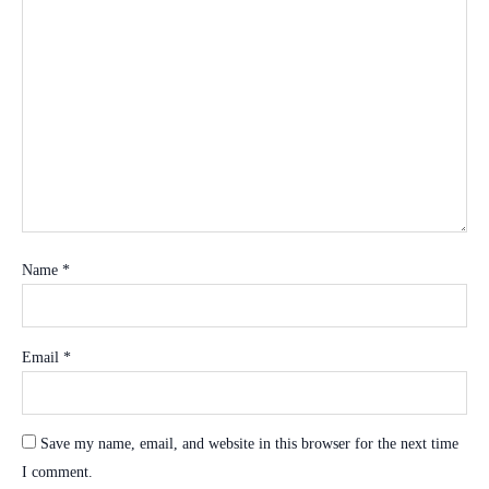
Name
*
Email
*
Save my name, email, and website in this browser for the next time
I comment.