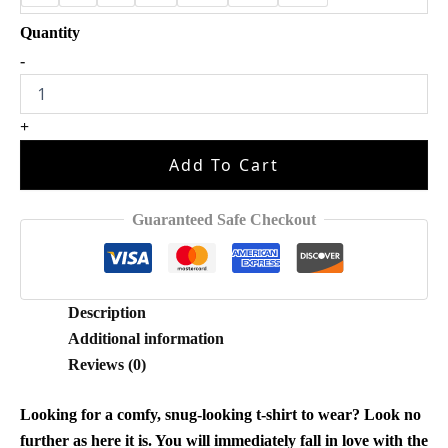
The
-
Old
Taylor
Can't
+
Come
Halloween
Add To Cart
Shirt
quantity
Guaranteed Safe Checkout
Description
Additional information
Reviews (0)
Looking for a comfy, snug-looking t-shirt to wear? Look no
further as here it is. You will immediately fall in love with the