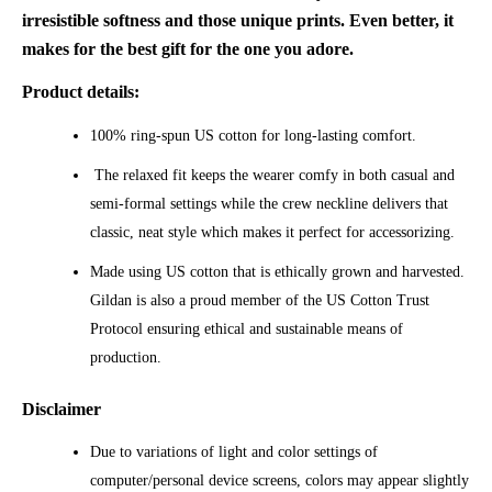
irresistible softness and those unique prints. Even better, it
makes for the best gift for the one you adore.
Product details:
100% ring-spun US cotton for long-lasting comfort.
The relaxed fit keeps the wearer comfy in both casual and
semi-formal settings while the crew neckline delivers that
classic, neat style which makes it perfect for accessorizing.
Made using US cotton that is ethically grown and harvested.
Gildan is also a proud member of the US Cotton Trust
Protocol ensuring ethical and sustainable means of
production.
Disclaimer
Due to variations of light and color settings of
computer/personal device screens, colors may appear slightly