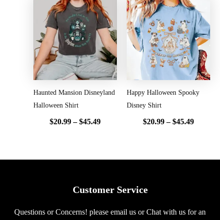
Price
Price
range:
range:
$20.99
$20.99
through
throug
$45.49
$45.49
Haunted Mansion Disneyland
Happy Halloween Spooky
Halloween Shirt
Disney Shirt
$
20.99
–
$
45.49
$
20.99
–
$
45.49
Customer Service
Questions or Concerns! please email us or Chat with us for an