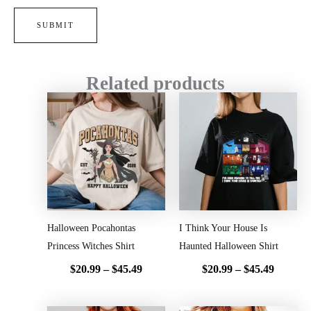
Related products
Price
Price
range:
range:
$20.99
$20.99
through
throug
$45.49
$45.49
Halloween Pocahontas
I Think Your House Is
Princess Witches Shirt
Haunted Halloween Shirt
$
20.99
–
$
45.49
$
20.99
–
$
45.49