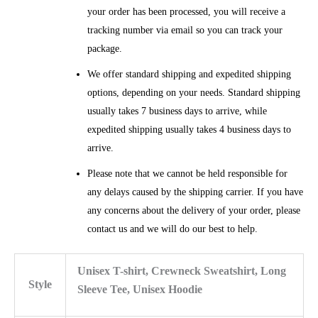
your order has been processed, you will receive a
tracking number via email so you can track your
package.
We offer standard shipping and expedited shipping
options, depending on your needs. Standard shipping
usually takes 7 business days to arrive, while
expedited shipping usually takes 4 business days to
arrive.
Please note that we cannot be held responsible for
any delays caused by the shipping carrier. If you have
any concerns about the delivery of your order, please
contact us and we will do our best to help.
Unisex T-shirt, Crewneck Sweatshirt, Long
Style
Sleeve Tee, Unisex Hoodie