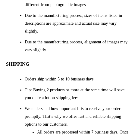
different from photographic images.
Due to the manufacturing process, sizes of items listed in
descriptions are approximate and actual size may vary
slightly.
Due to the manufacturing process, alignment of images may
vary slightly.
SHIPPING
Orders ship within 5 to 10 business days.
Tip: Buying 2 products or more at the same time will save
you quite a lot on shipping fees.
We understand how important it is to receive your order
promptly. That’s why we offer fast and reliable shipping
options to our customers.
All orders are processed within 7 business days. Once