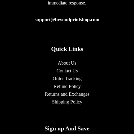
immediate response.
support@beyondprintshop.com
Quick Links
About Us
Contact Us
Order Tracking
Refund Policy
Returns and Exchanges
Shipping Policy
Sign up And Save