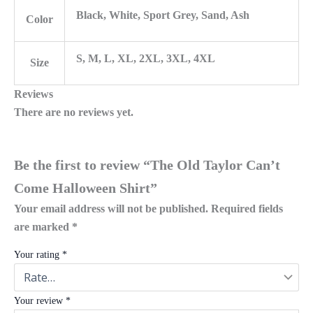
Black, White, Sport Grey, Sand, Ash
Color
S, M, L, XL, 2XL, 3XL, 4XL
Size
Reviews
There are no reviews yet.
Be the first to review “The Old Taylor Can’t
Come Halloween Shirt”
Your email address will not be published.
Required fields
are marked
*
Your rating
*
Your review
*