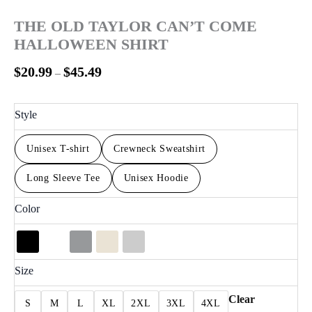
THE OLD TAYLOR CAN’T COME
HALLOWEEN SHIRT
$
20.99
$
45.49
–
Style
Unisex T-shirt
Crewneck Sweatshirt
Long Sleeve Tee
Unisex Hoodie
Color
Size
Clear
S
M
L
XL
2XL
3XL
4XL