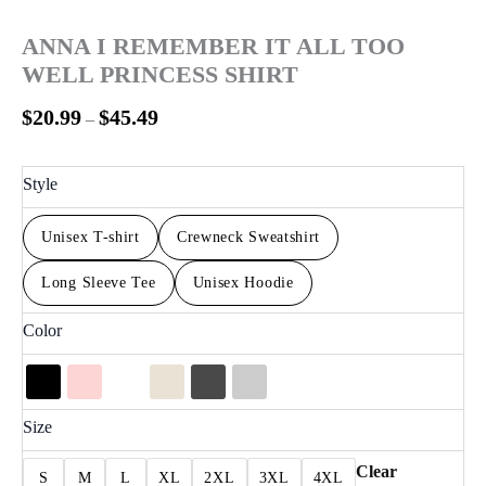
ANNA I REMEMBER IT ALL TOO
WELL PRINCESS SHIRT
$
20.99
$
45.49
–
Style
Unisex T-shirt
Crewneck Sweatshirt
Long Sleeve Tee
Unisex Hoodie
Color
Size
Clear
S
M
L
XL
2XL
3XL
4XL