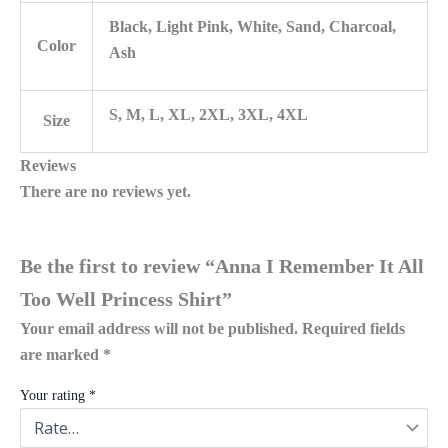
Black, Light Pink, White, Sand, Charcoal,
Color
Ash
S, M, L, XL, 2XL, 3XL, 4XL
Size
Reviews
There are no reviews yet.
Be the first to review “Anna I Remember It All
Too Well Princess Shirt”
Your email address will not be published.
Required fields
are marked
*
Your rating
*