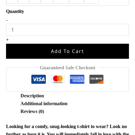
Anna
-
I
Remember
It
+
All
Too
Add To Cart
Well
Princess
Shirt
Guaranteed Safe Checkout
quantity
Description
Additional information
Reviews (0)
Looking for a comfy, snug-looking t-shirt to wear? Look no
further as here it is. You will immediately fall in love with the