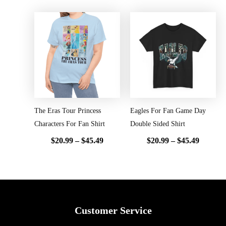
Price
Price
range:
range:
$20.99
$20.99
through
throug
$45.49
$45.49
The Eras Tour Princess
Eagles For Fan Game Day
Characters For Fan Shirt
Double Sided Shirt
$
20.99
–
$
45.49
$
20.99
–
$
45.49
Customer Service