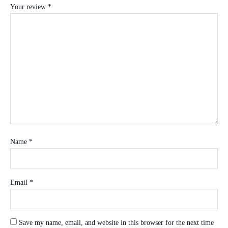
Your review
*
Name
*
Email
*
Save my name, email, and website in this browser for the next time