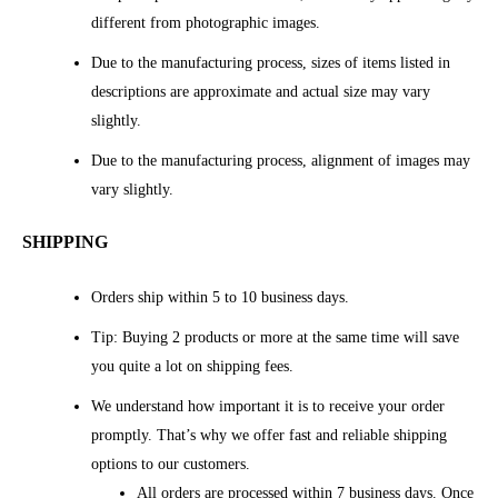
different from photographic images.
Due to the manufacturing process, sizes of items listed in
descriptions are approximate and actual size may vary
slightly.
Due to the manufacturing process, alignment of images may
vary slightly.
SHIPPING
Orders ship within 5 to 10 business days.
Tip: Buying 2 products or more at the same time will save
you quite a lot on shipping fees.
We understand how important it is to receive your order
promptly. That’s why we offer fast and reliable shipping
options to our customers.
All orders are processed within 7 business days. Once