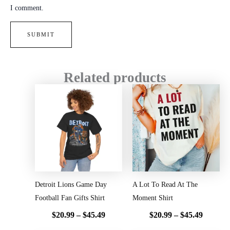
I comment.
Related products
Price
Price
range:
range:
$20.99
$20.99
through
throug
$45.49
$45.49
Detroit Lions Game Day
A Lot To Read At The
Football Fan Gifts Shirt
Moment Shirt
$
20.99
–
$
45.49
$
20.99
–
$
45.49