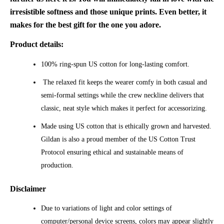
irresistible softness and those unique prints. Even better, it
makes for the best gift for the one you adore.
Product details:
100% ring-spun US cotton for long-lasting comfort.
The relaxed fit keeps the wearer comfy in both casual and
semi-formal settings while the crew neckline delivers that
classic, neat style which makes it perfect for accessorizing.
Made using US cotton that is ethically grown and harvested.
Gildan is also a proud member of the US Cotton Trust
Protocol ensuring ethical and sustainable means of
production.
Disclaimer
Due to variations of light and color settings of
computer/personal device screens, colors may appear slightly