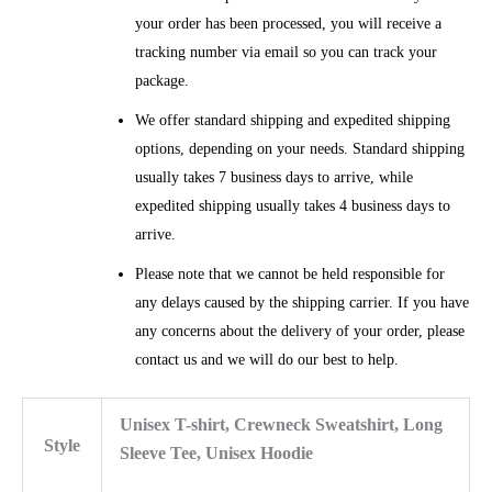
your order has been processed, you will receive a
tracking number via email so you can track your
package.
We offer standard shipping and expedited shipping
options, depending on your needs. Standard shipping
usually takes 7 business days to arrive, while
expedited shipping usually takes 4 business days to
arrive.
Please note that we cannot be held responsible for
any delays caused by the shipping carrier. If you have
any concerns about the delivery of your order, please
contact us and we will do our best to help.
Unisex T-shirt, Crewneck Sweatshirt, Long
Style
Sleeve Tee, Unisex Hoodie