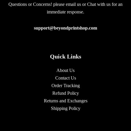
Questions or Concerns! please email us or Chat with us for an
immediate response.
support@beyondprintshop.com
Quick Links
About Us
Contact Us
Order Tracking
Refund Policy
Returns and Exchanges
Shipping Policy