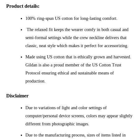
Product details:
100% ring-spun US cotton for long-lasting comfort.
The relaxed fit keeps the wearer comfy in both casual and
semi-formal settings while the crew neckline delivers that
classic, neat style which makes it perfect for accessorizing.
Made using US cotton that is ethically grown and harvested.
Gildan is also a proud member of the US Cotton Trust
Protocol ensuring ethical and sustainable means of
production.
Disclaimer
Due to variations of light and color settings of
computer/personal device screens, colors may appear slightly
different from photographic images.
Due to the manufacturing process, sizes of items listed in