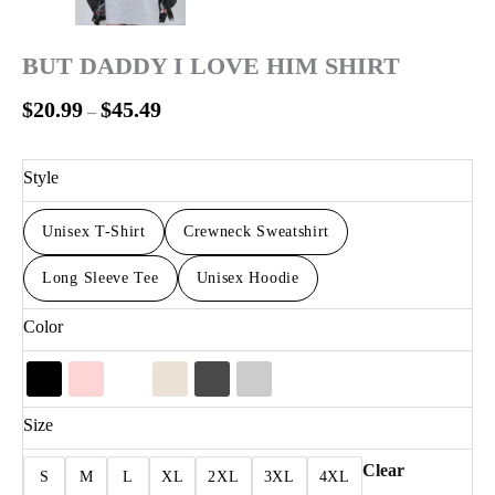
BUT DADDY I LOVE HIM SHIRT
$
20.99
$
45.49
–
Style
Unisex T-Shirt
Crewneck Sweatshirt
Long Sleeve Tee
Unisex Hoodie
Color
Size
Clear
S
M
L
XL
2XL
3XL
4XL