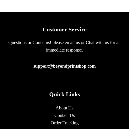
Customer Service
Questions or Concerns! please email us or Chat with us for an
immediate response.
support@beyondprintshop.com
Quick Links
About Us
Contact Us
Order Tracking