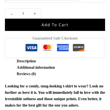
But
-
+
Daddy
I
Add To Cart
Love
Him
Shirt
Guaranteed Safe Checkout
quantity
Description
Additional information
Reviews (0)
Looking for a comfy, snug-looking t-shirt to wear? Look no
further as here it is. You will immediately fall in love with the
irresistible softness and those unique prints. Even better, it
makes for the best gift for the one you adore.