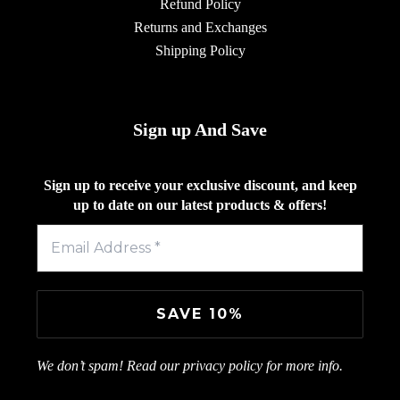
Refund Policy
Returns and Exchanges
Shipping Policy
Sign up And Save
Sign up to receive your exclusive discount, and keep
up to date on our latest products & offers!
We don’t spam! Read our
privacy policy
for more info.