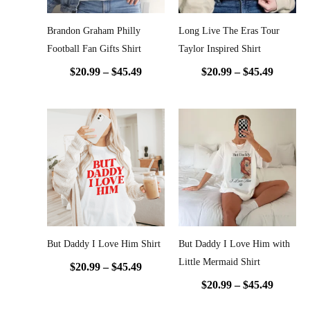
Brandon Graham Philly
Long Live The Eras Tour
Football Fan Gifts Shirt
Taylor Inspired Shirt
$
20.99
–
$
45.49
$
20.99
–
$
45.49
Price
Price
range:
range:
$20.99
$20.99
through
throug
$45.49
$45.49
But Daddy I Love Him Shirt
But Daddy I Love Him with
Little Mermaid Shirt
$
20.99
–
$
45.49
$
20.99
–
$
45.49