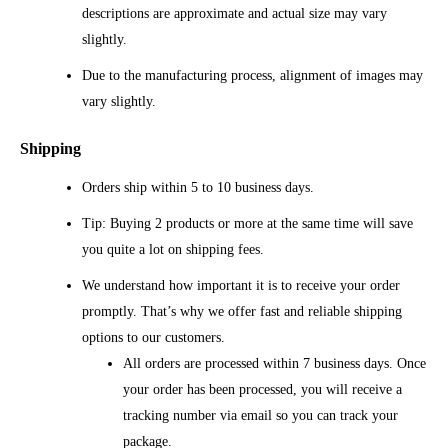
descriptions are approximate and actual size may vary
slightly.
Due to the manufacturing process, alignment of images may
vary slightly.
Shipping
Orders ship within 5 to 10 business days.
Tip: Buying 2 products or more at the same time will save
you quite a lot on shipping fees.
We understand how important it is to receive your order
promptly. That’s why we offer fast and reliable shipping
options to our customers.
All orders are processed within 7 business days. Once
your order has been processed, you will receive a
tracking number via email so you can track your
package.