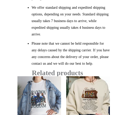
We offer standard shipping and expedited shipping
options, depending on your needs. Standard shipping
usually takes 7 business days to arrive, while
expedited shipping usually takes 4 business days to
arrive.
Please note that we cannot be held responsible for
any delays caused by the shipping carrier. If you have
any concerns about the delivery of your order, please
contact us and we will do our best to help.
Related products
Price
Price
range:
range:
$20.99
$20.99
through
throug
$45.49
$45.49