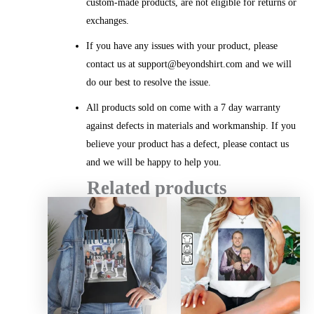
custom-made products, are not eligible for returns or
exchanges.
If you have any issues with your product, please
contact us at support@beyondshirt.com and we will
do our best to resolve the issue.
All products sold on come with a 7 day warranty
against defects in materials and workmanship. If you
believe your product has a defect, please contact us
and we will be happy to help you.
Related products
Price
Price
range:
range:
$20.99
$20.99
through
throug
$45.49
$45.49