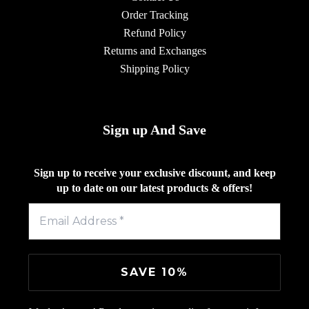
Order Tracking
Refund Policy
Returns and Exchanges
Shipping Policy
Sign up And Save
Sign up to receive your exclusive discount, and keep
up to date on our latest products & offers!