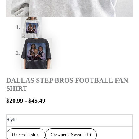
DALLAS STEP BROS FOOTBALL FAN
SHIRT
$
20.99
$
45.49
–
Style
Unisex T-shirt
Crewneck Sweatshirt