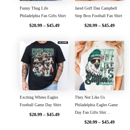
Funny Thug Life
Jared Goff Dan Campbell
Philadelphia Fan Gifts Shirt
Step Bros Football Fan Shirt
$
20.99
–
$
45.49
$
20.99
–
$
45.49
Price
Price
range:
range:
$20.99
$20.99
through
throug
$45.49
$45.49
Exciting Whites Eagles
They Not Like Us
Football Game Day Shirt
Philadelphia Eagles Game
Day Fan Gifts Shir…
$
20.99
–
$
45.49
$
20.99
–
$
45.49