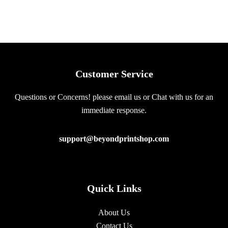
Customer Service
Questions or Concerns! please email us or Chat with us for an
immediate response.
support@beyondprintshop.com
Quick Links
About Us
Contact Us