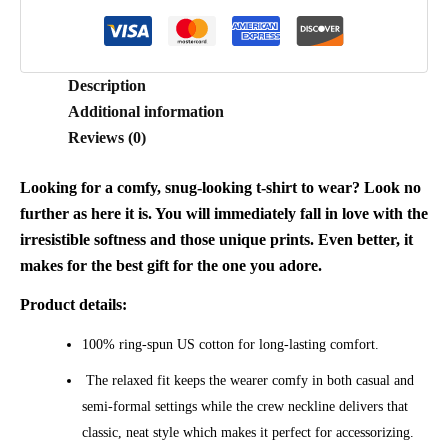
Description
Additional information
Reviews (0)
Looking for a comfy, snug-looking t-shirt to wear? Look no
further as here it is. You will immediately fall in love with the
irresistible softness and those unique prints. Even better, it
makes for the best gift for the one you adore.
Product details:
100% ring-spun US cotton for long-lasting comfort.
The relaxed fit keeps the wearer comfy in both casual and
semi-formal settings while the crew neckline delivers that
classic, neat style which makes it perfect for accessorizing.