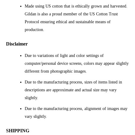
Made using US cotton that is ethically grown and harvested.
Gildan is also a proud member of the US Cotton Trust
Protocol ensuring ethical and sustainable means of
production.
Disclaimer
Due to variations of light and color settings of
computer/personal device screens, colors may appear slightly
different from photographic images.
Due to the manufacturing process, sizes of items listed in
descriptions are approximate and actual size may vary
slightly.
Due to the manufacturing process, alignment of images may
vary slightly.
SHIPPING