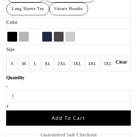
Long Sleeve Tee
Unisex Hoodie
Color
Size
Clear
S
M
L
XL
2XL
3XL
4XL
5XL
Dallas
-
Step
Bros
Football
+
Fan
Shirt
Add To Cart
quantity
Guaranteed Safe Checkout