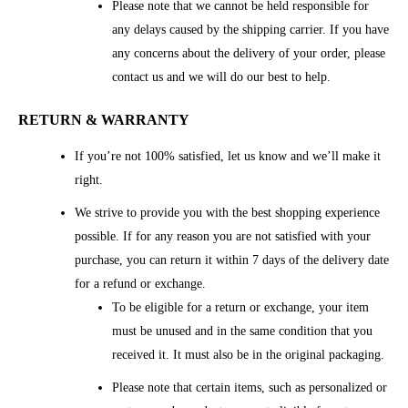
Please note that we cannot be held responsible for
any delays caused by the shipping carrier. If you have
any concerns about the delivery of your order, please
contact us and we will do our best to help.
RETURN & WARRANTY
If you’re not 100% satisfied, let us know and we’ll make it
right.
We strive to provide you with the best shopping experience
possible. If for any reason you are not satisfied with your
purchase, you can return it within 7 days of the delivery date
for a refund or exchange.
To be eligible for a return or exchange, your item
must be unused and in the same condition that you
received it. It must also be in the original packaging.
Please note that certain items, such as personalized or