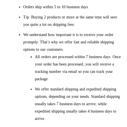
Orders ship within 5 to 10 business days.
Tip: Buying 2 products or more at the same time will save
you quite a lot on shipping fees.
We understand how important it is to receive your order
promptly. That’s why we offer fast and reliable shipping
options to our customers.
All orders are processed within 7 business days. Once
your order has been processed, you will receive a
tracking number via email so you can track your
package.
We offer standard shipping and expedited shipping
options, depending on your needs. Standard shipping
usually takes 7 business days to arrive, while
expedited shipping usually takes 4 business days to
arrive.