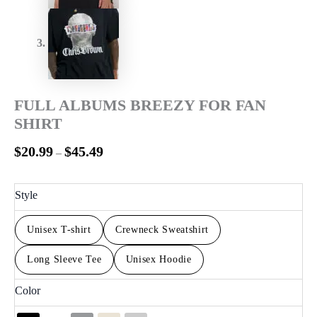
FULL ALBUMS BREEZY FOR FAN
SHIRT
$
20.99
$
45.49
–
Style
Unisex T-shirt
Crewneck Sweatshirt
Long Sleeve Tee
Unisex Hoodie
Color