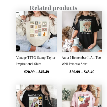
Related products
Price
Price
range:
range:
$20.99
$20.99
through
throug
$45.49
$45.49
Vintage TTPD Stamp Taylor
Anna I Remember It All Too
Inspirational Shirt
Well Princess Shirt
$
20.99
–
$
45.49
$
20.99
–
$
45.49
Price
Price
range:
range:
$20.99
$20.99
through
throug
$45.49
$45.49