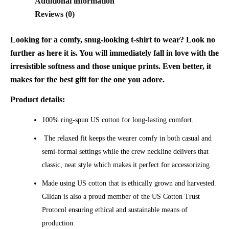
Additional information
Reviews (0)
Looking for a comfy, snug-looking t-shirt to wear? Look no
further as here it is. You will immediately fall in love with the
irresistible softness and those unique prints. Even better, it
makes for the best gift for the one you adore.
Product details:
100% ring-spun US cotton for long-lasting comfort.
The relaxed fit keeps the wearer comfy in both casual and
semi-formal settings while the crew neckline delivers that
classic, neat style which makes it perfect for accessorizing.
Made using US cotton that is ethically grown and harvested.
Gildan is also a proud member of the US Cotton Trust
Protocol ensuring ethical and sustainable means of
production.