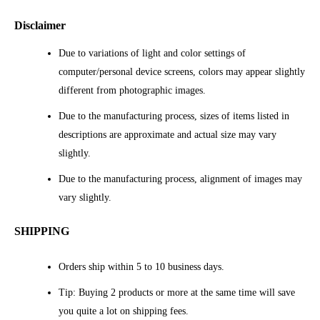
Disclaimer
Due to variations of light and color settings of
computer/personal device screens, colors may appear slightly
different from photographic images.
Due to the manufacturing process, sizes of items listed in
descriptions are approximate and actual size may vary
slightly.
Due to the manufacturing process, alignment of images may
vary slightly.
SHIPPING
Orders ship within 5 to 10 business days.
Tip: Buying 2 products or more at the same time will save
you quite a lot on shipping fees.