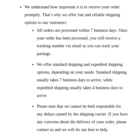
We understand how important it is to receive your order
promptly. That’s why we offer fast and reliable shipping
options to our customers.
All orders are processed within 7 business days. Once
your order has been processed, you will receive a
tracking number via email so you can track your
package.
We offer standard shipping and expedited shipping
options, depending on your needs. Standard shipping
usually takes 7 business days to arrive, while
expedited shipping usually takes 4 business days to
arrive.
Please note that we cannot be held responsible for
any delays caused by the shipping carrier. If you have
any concerns about the delivery of your order, please
contact us and we will do our best to help.