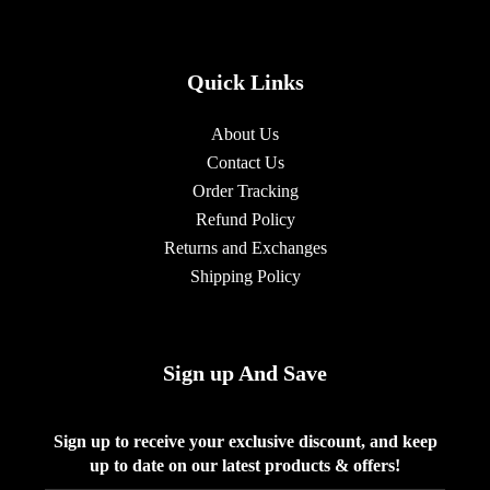
Quick Links
About Us
Contact Us
Order Tracking
Refund Policy
Returns and Exchanges
Shipping Policy
Sign up And Save
Sign up to receive your exclusive discount, and keep
up to date on our latest products & offers!