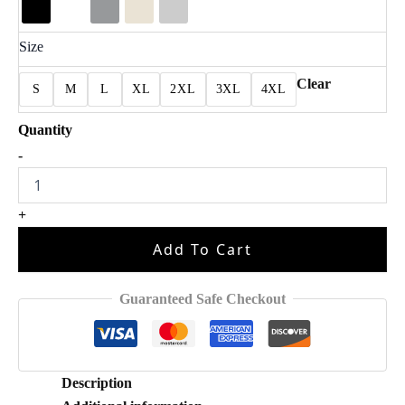
Size
Clear
S
M
L
XL
2XL
3XL
4XL
Full
-
Albums
Breezy
For
+
Fan
Shirt
Add To Cart
quantity
Guaranteed Safe Checkout
Description