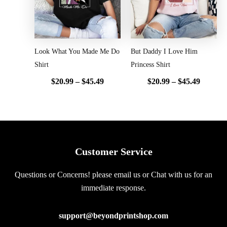
Look What You Made Me Do
But Daddy I Love Him
Shirt
Princess Shirt
$
20.99
–
$
45.49
$
20.99
–
$
45.49
Customer Service
Questions or Concerns! please email us or Chat with us for an
immediate response.
support@beyondprintshop.com