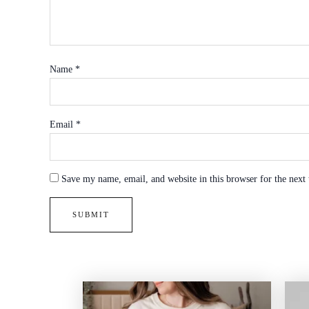
Name
*
Email
*
Save my name, email, and website in this browser for the next
Price
range: