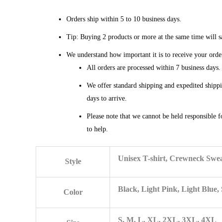
Orders ship within 5 to 10 business days.
Tip: Buying 2 products or more at the same time will sa
We understand how important it is to receive your orde
All orders are processed within 7 business days
We offer standard shipping and expedited shippi
days to arrive.
Please note that we cannot be held responsible f
to help.
Unisex T-shirt, Crewneck Swea
Style
Black, Light Pink, Light Blue,
Color
S, M, L, XL, 2XL, 3XL, 4XL