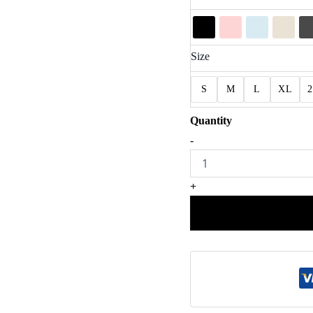
Size
S
M
L
XL
Meet
-
Me
At
Midnight
+
Princess
Inspired
Shirt
quantity