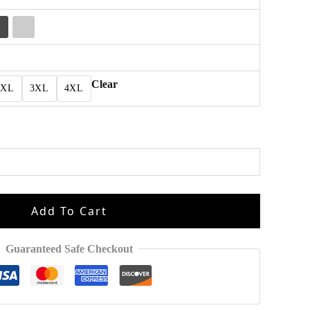
Clear
2XL
3XL
4XL
Add To Cart
Guaranteed Safe Checkout