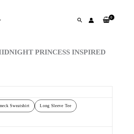
Search
h
IDNIGHT PRINCESS INSPIRED
neck Sweatshirt
Long Sleeve Tee