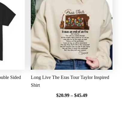
$20.99
$20.99
through
through
$45.49
$45.49
uble Sided
Long Live The Eras Tour Taylor Inspired
Shirt
$
20.99
–
$
45.49