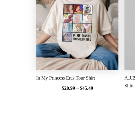
$20.99
through
$45.49
In My Princess Eras Tour Shirt
A.J.B
Shirt
$
20.99
–
$
45.49