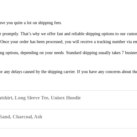
ve you quite a lot on shipping fees.
r promptly. That’s why we offer fast and reliable shipping options to our custo
. Once your order has been processed, you will receive a tracking number via e
ng options, depending on your needs. Standard shipping usually takes 7 business
or any delays caused by the shipping carrier. If you have any concerns about the
tshirt, Long Sleeve Tee, Unisex Hoodie
 Sand, Charcoal, Ash