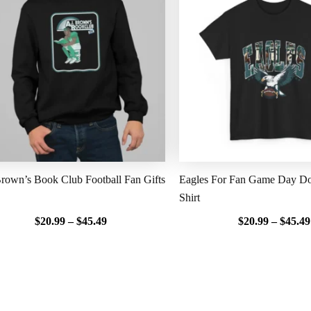
$20.99
through
$45.49
rown’s Book Club Football Fan Gifts
Eagles For Fan Game Day Do
Shirt
$
20.99
–
$
45.49
$
20.99
–
$
45.49