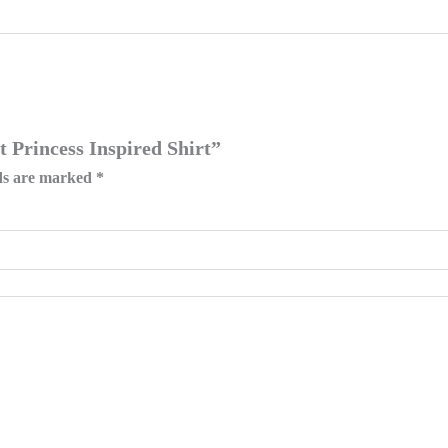
t Princess Inspired Shirt”
lds are marked
*