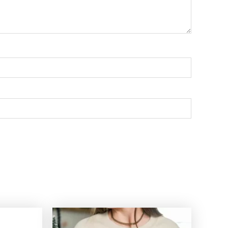
Price
Price
range:
range: