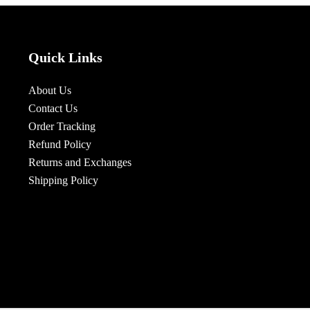
Quick Links
About Us
Contact Us
Order Tracking
Refund Policy
Returns and Exchanges
Shipping Policy