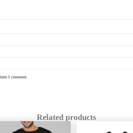
 time I comment.
Related products
Price
range: