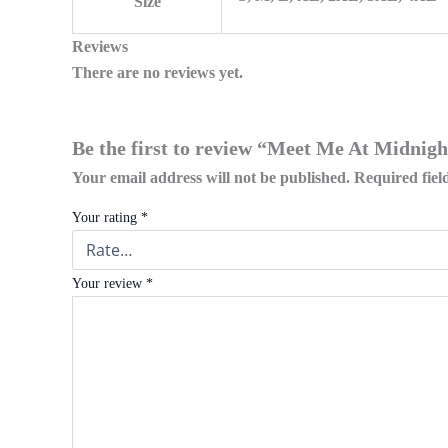
Size
Reviews
There are no reviews yet.
Be the first to review “Meet Me At Midnigh
Your email address will not be published.
Required fie
Your rating
*
Your review
*