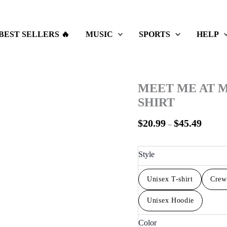
Price
range:
$20.99
BEST SELLERS 🔥
MUSIC
SPORTS
HELP
throug
$45.49
MEET ME AT M
SHIRT
$
20.99
$
45.49
–
Style
Unisex T-shirt
Crew
Unisex Hoodie
Color