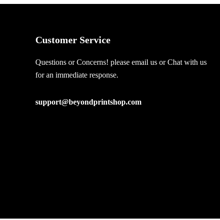
Customer Service
Questions or Concerns! please email us or Chat with us
for an immediate response.
support@beyondprintshop.com