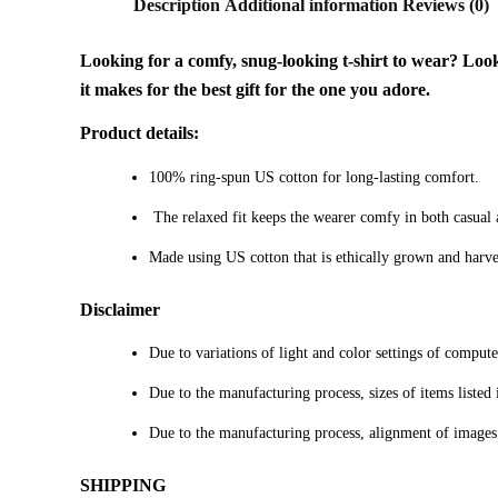
Description
Additional information
Reviews (0)
Looking for a comfy, snug-looking t-shirt to wear? Look n
it makes for the best gift for the one you adore.
Product details:
100% ring-spun US cotton for long-lasting comfort.
The relaxed fit keeps the wearer comfy in both casual an
Made using US cotton that is ethically grown and harve
Disclaimer
Due to variations of light and color settings of comput
Due to the manufacturing process, sizes of items listed 
Due to the manufacturing process, alignment of images
SHIPPING