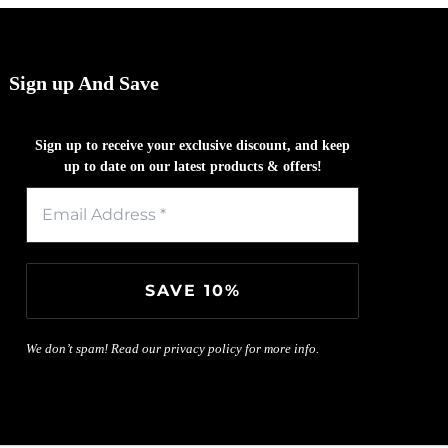
Sign up And Save
Sign up to receive your exclusive discount, and keep
up to date on our latest products & offers!
We don’t spam! Read our
privacy policy
for more info.