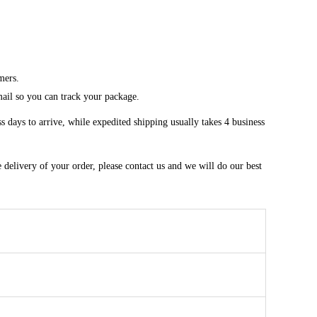
mers.
mail so you can track your package.
 days to arrive, while expedited shipping usually takes 4 business
 delivery of your order, please contact us and we will do our best