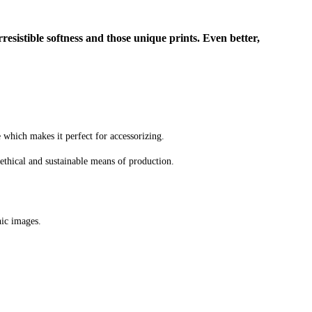
rresistible softness and those unique prints. Even better,
e which makes it perfect for accessorizing.
ethical and sustainable means of production.
hic images.