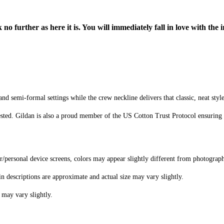
o further as here it is. You will immediately fall in love with the i
d semi-formal settings while the crew neckline delivers that classic, neat styl
sted. Gildan is also a proud member of the US Cotton Trust Protocol ensuring 
er/personal device screens, colors may appear slightly different from photograp
in descriptions are approximate and actual size may vary slightly.
 may vary slightly.