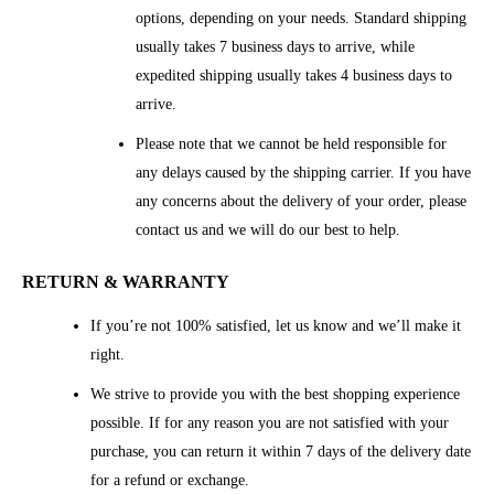
options, depending on your needs. Standard shipping
usually takes 7 business days to arrive, while
expedited shipping usually takes 4 business days to
arrive.
Please note that we cannot be held responsible for
any delays caused by the shipping carrier. If you have
any concerns about the delivery of your order, please
contact us and we will do our best to help.
RETURN & WARRANTY
If you’re not 100% satisfied, let us know and we’ll make it
right.
We strive to provide you with the best shopping experience
possible. If for any reason you are not satisfied with your
purchase, you can return it within 7 days of the delivery date
for a refund or exchange.