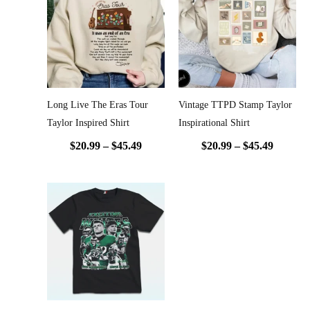
$20.99
$20.99
through
throug
$45.49
$45.49
Long Live The Eras Tour
Vintage TTPD Stamp Taylor
Taylor Inspired Shirt
Inspirational Shirt
$
20.99
–
$
45.49
$
20.99
–
$
45.49
Price
range:
$20.99
through
$45.49