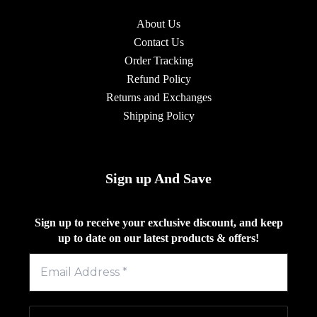
About Us
Contact Us
Order Tracking
Refund Policy
Returns and Exchanges
Shipping Policy
Sign up And Save
Sign up to receive your exclusive discount, and keep
up to date on our latest products & offers!