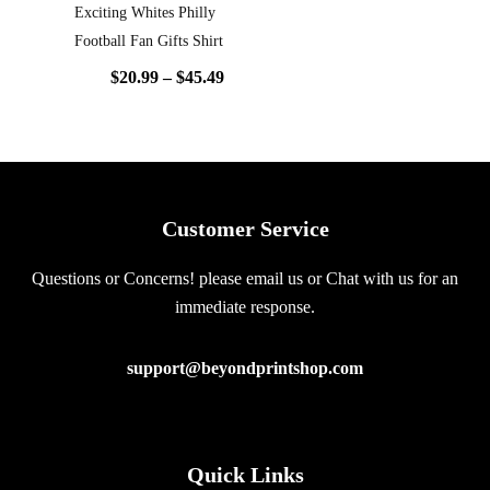
Exciting Whites Philly
Football Fan Gifts Shirt
$
20.99
–
$
45.49
Customer Service
Questions or Concerns! please email us or Chat with us for an
immediate response.
support@beyondprintshop.com
Quick Links