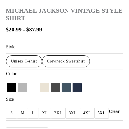
MICHAEL JACKSON VINTAGE STYLE
SHIRT
$
20.99
$
37.99
–
Style
Unisex T-shirt
Crewneck Sweatshirt
Color
Size
Clear
S
M
L
XL
2XL
3XL
4XL
5XL