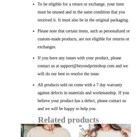
To be eligible for a return or exchange, your item
must be unused and in the same condition that you
received it. It must also be in the original packaging.
Please note that certain items, such as personalized or
custom-made products, are not eligible for returns or
exchanges.
If you have any issues with your product, please
contact us at support@beyondprintshop.com and we
will do our best to resolve the issue.
All products sold on come with a 7 day warranty
against defects in materials and workmanship. If you
believe your product has a defect, please contact us
and we will be happy to help you.
Related products
Price
Price
range:
range: