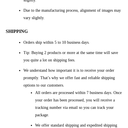
slightly.
Due to the manufacturing process, alignment of images may
vary slightly.
SHIPPING
Orders ship within 5 to 10 business days.
Tip: Buying 2 products or more at the same time will save
you quite a lot on shipping fees.
We understand how important it is to receive your order
promptly. That’s why we offer fast and reliable shipping
options to our customers.
All orders are processed within 7 business days. Once
your order has been processed, you will receive a
tracking number via email so you can track your
package.
We offer standard shipping and expedited shipping