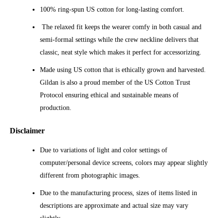
100% ring-spun US cotton for long-lasting comfort.
The relaxed fit keeps the wearer comfy in both casual and
semi-formal settings while the crew neckline delivers that
classic, neat style which makes it perfect for accessorizing.
Made using US cotton that is ethically grown and harvested.
Gildan is also a proud member of the US Cotton Trust
Protocol ensuring ethical and sustainable means of
production.
Disclaimer
Due to variations of light and color settings of
computer/personal device screens, colors may appear slightly
different from photographic images.
Due to the manufacturing process, sizes of items listed in
descriptions are approximate and actual size may vary