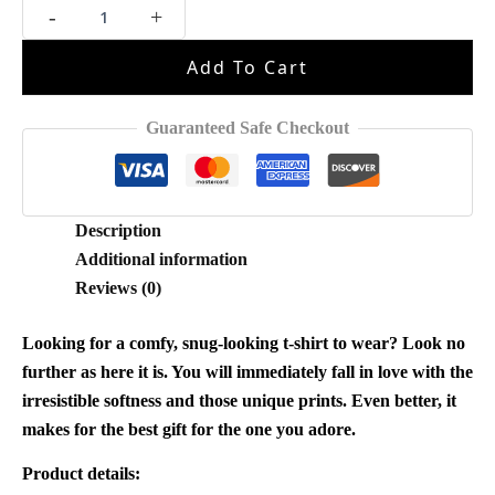
Michael
-
+
Jackson
Vintage
Add To Cart
Style
Shirt
quantity
Guaranteed Safe Checkout
Description
Additional information
Reviews (0)
Looking for a comfy, snug-looking t-shirt to wear? Look no
further as here it is. You will immediately fall in love with the
irresistible softness and those unique prints. Even better, it
makes for the best gift for the one you adore.
Product details: