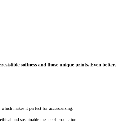
rresistible softness and those unique prints. Even better,
e which makes it perfect for accessorizing.
ethical and sustainable means of production.