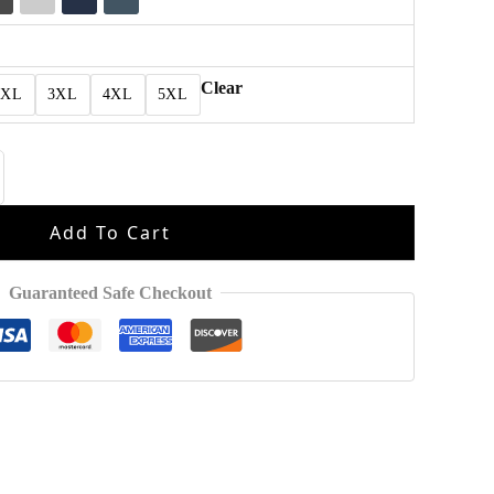
Clear
2XL
3XL
4XL
5XL
Add To Cart
Guaranteed Safe Checkout