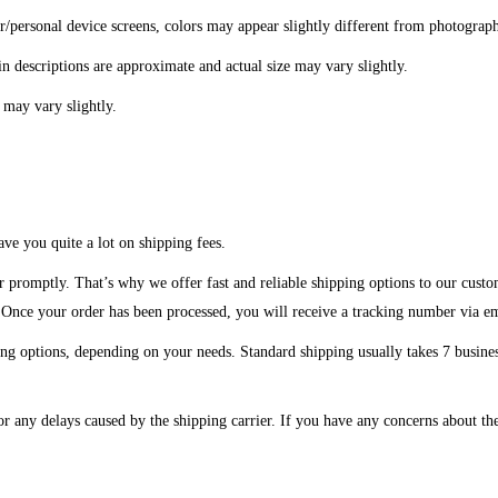
er/personal device screens, colors may appear slightly different from photograp
in descriptions are approximate and actual size may vary slightly.
 may vary slightly.
ve you quite a lot on shipping fees.
r promptly. That’s why we offer fast and reliable shipping options to our custo
. Once your order has been processed, you will receive a tracking number via e
ng options, depending on your needs. Standard shipping usually takes 7 business
or any delays caused by the shipping carrier. If you have any concerns about the