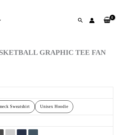
Search
h
SKETBALL GRAPHIC TEE FAN
neck Sweatshirt
Unisex Hoodie