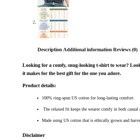
Description
Additional information
Reviews (0)
Looking for a comfy, snug-looking t-shirt to wear? Look n
it makes for the best gift for the one you adore.
Product details:
100% ring-spun US cotton for long-lasting comfort.
The relaxed fit keeps the wearer comfy in both casual an
Made using US cotton that is ethically grown and harve
Disclaimer