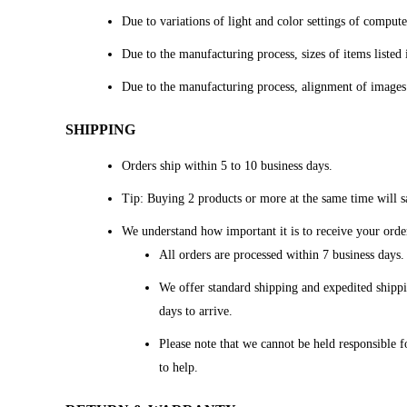
Due to variations of light and color settings of comput
Due to the manufacturing process, sizes of items listed 
Due to the manufacturing process, alignment of images
SHIPPING
Orders ship within 5 to 10 business days.
Tip: Buying 2 products or more at the same time will sa
We understand how important it is to receive your orde
All orders are processed within 7 business days
We offer standard shipping and expedited shippi
days to arrive.
Please note that we cannot be held responsible f
to help.