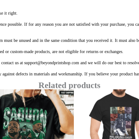
e it right.
ce possible. If for any reason you are not satisfied with your purchase, you can
em must be unused and in the same condition that you received it. It must also b
ized or custom-made products, are not eligible for returns or exchanges.
e contact us at support@beyondprintshop.com and we will do our best to resolve
 against defects in materials and workmanship. If you believe your product has 
Related products
Price
range:
$20.99
through
$45.49