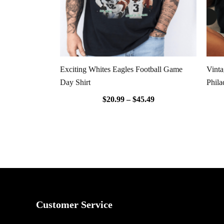
Exciting Whites Eagles Football Game
Vint
Day Shirt
Phila
$
20.99
–
$
45.49
Customer Service