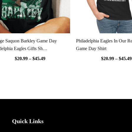
age Saquon Barkley Game Day
Philadelphia Eagles In Our R
delphia Eagles Gifts Sh…
Game Day Shirt
$
20.99
–
$
45.49
$
20.99
–
$
45.49
Quick Links