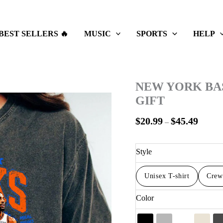
Price
range:
$20.99
BEST SELLERS 🔥
MUSIC
SPORTS
HELP
throug
$45.49
NEW YORK BA
GIFT
$
20.99
$
45.49
–
Style
Unisex T-shirt
Crew
Color