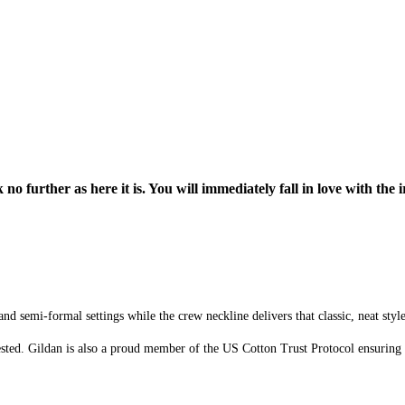
o further as here it is. You will immediately fall in love with the i
d semi-formal settings while the crew neckline delivers that classic, neat styl
sted. Gildan is also a proud member of the US Cotton Trust Protocol ensuring 