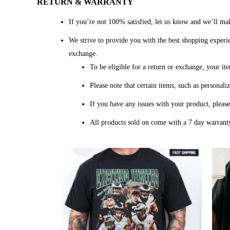
RETURN & WARRANTY
If you’re not 100% satisfied, let us know and we’ll mak
We strive to provide you with the best shopping experien
exchange.
To be eligible for a return or exchange, your it
Please note that certain items, such as personal
If you have any issues with your product, pleas
All products sold on come with a 7 day warranty
Price
range:
$20.99
through
$45.49