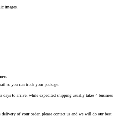
hic images.
mers.
mail so you can track your package.
 days to arrive, while expedited shipping usually takes 4 business
 delivery of your order, please contact us and we will do our best