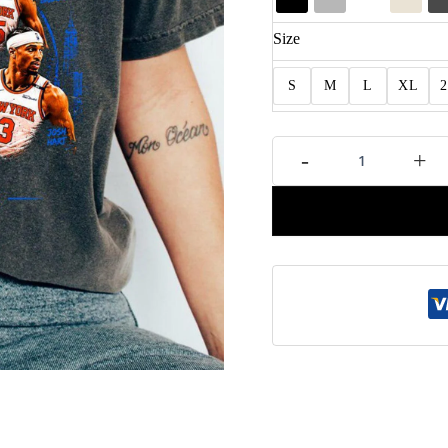
Size
S
M
L
XL
New
-
+
York
Basketball
Graphic
Tee
Fan
Gift
quantity