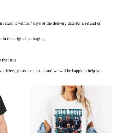
 return it within 7 days of the delivery date for a refund or
e in the original packaging.
 the issue.
a defect, please contact us and we will be happy to help you.
Price
Price
range:
range:
$20.99
$20.99
through
through
$45.49
$45.49