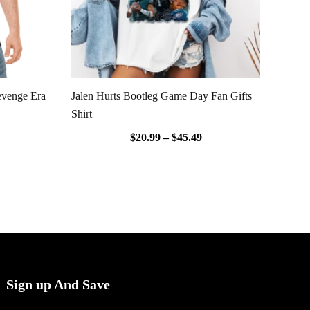
evenge Era
Jalen Hurts Bootleg Game Day Fan Gifts
Shirt
$
20.99
–
$
45.49
Sign up And Save