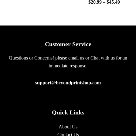
$
20.99
–
$
45.49
Customer Service
Questions or Concerns! please email us or Chat with us for an
immediate response.
support@beyondprintshop.com
Quick Links
About Us
Contact Us