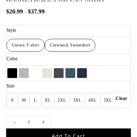
$
20.99
$
37.99
–
Style
Unisex T-shirt
Crewneck Sweatshirt
Color
Size
Clear
S
M
L
XL
2XL
3XL
4XL
5XL
OG
-
+
Anunoby
Putback
Add To Cart
Basketball