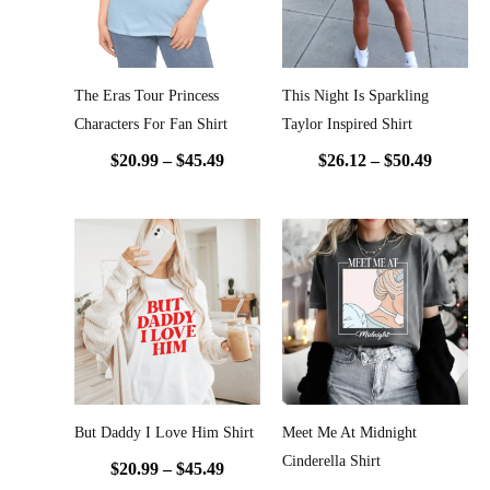
The Eras Tour Princess
This Night Is Sparkling
Characters For Fan Shirt
Taylor Inspired Shirt
$
20.99
–
$
45.49
$
26.12
–
$
50.49
Price
Price
range:
range:
$20.99
$20.99
through
throug
$45.49
$45.49
But Daddy I Love Him Shirt
Meet Me At Midnight
Cinderella Shirt
$
20.99
–
$
45.49