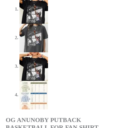
OG ANUNOBY PUTBACK
BASKETBALL FOR FAN SHIRT