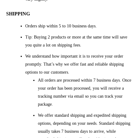
SHIPPING
Orders ship within 5 to 10 business days.
Tip: Buying 2 products or more at the same time will save
you quite a lot on shipping fees.
We understand how important it is to receive your order
promptly. That’s why we offer fast and reliable shipping
options to our customers.
All orders are processed within 7 business days. Once
your order has been processed, you will receive a
tracking number via email so you can track your
package.
We offer standard shipping and expedited shipping
options, depending on your needs. Standard shipping
usually takes 7 business days to arrive, while