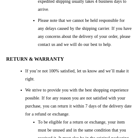
expedited shipping usually takes 4 business days to
arrive.
Please note that we cannot be held responsible for
any delays caused by the shipping carrier. If you have
any concerns about the delivery of your order, please
contact us and we will do our best to help.
RETURN & WARRANTY
If you’re not 100% satisfied, let us know and we’ll make it
right.
We strive to provide you with the best shopping experience
possible. If for any reason you are not satisfied with your
purchase, you can return it within 7 days of the delivery date
for a refund or exchange.
To be eligible for a return or exchange, your item
must be unused and in the same condition that you