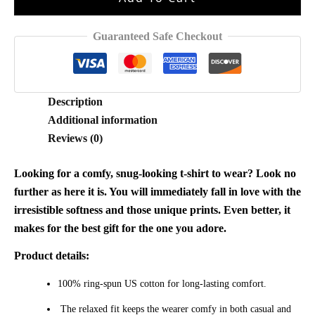
For
Fan
Guaranteed Safe Checkout
Shirt
quantity
Description
Additional information
Reviews (0)
Looking for a comfy, snug-looking t-shirt to wear? Look no
further as here it is. You will immediately fall in love with the
irresistible softness and those unique prints. Even better, it
makes for the best gift for the one you adore.
Product details:
100% ring-spun US cotton for long-lasting comfort.
The relaxed fit keeps the wearer comfy in both casual and