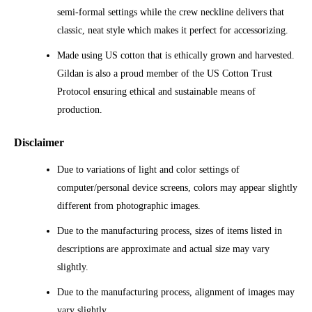
semi-formal settings while the crew neckline delivers that
classic, neat style which makes it perfect for accessorizing.
Made using US cotton that is ethically grown and harvested.
Gildan is also a proud member of the US Cotton Trust
Protocol ensuring ethical and sustainable means of
production.
Disclaimer
Due to variations of light and color settings of
computer/personal device screens, colors may appear slightly
different from photographic images.
Due to the manufacturing process, sizes of items listed in
descriptions are approximate and actual size may vary
slightly.
Due to the manufacturing process, alignment of images may
vary slightly.