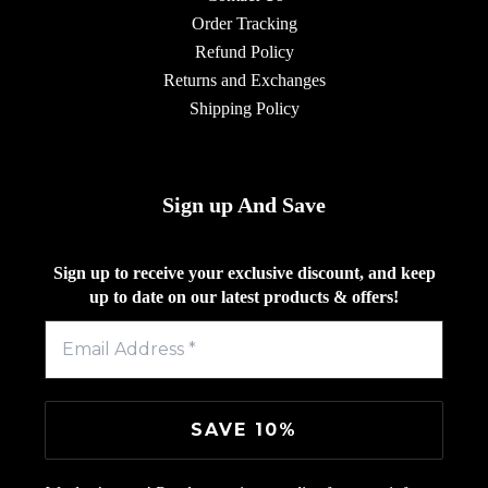
Order Tracking
Refund Policy
Returns and Exchanges
Shipping Policy
Sign up And Save
Sign up to receive your exclusive discount, and keep
up to date on our latest products & offers!