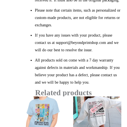
received it. It must also be in the original packaging.
Please note that certain items, such as personalized or
custom-made products, are not eligible for returns or
exchanges.
If you have any issues with your product, please
contact us at support@beyondprintshop.com and we
will do our best to resolve the issue.
All products sold on come with a 7 day warranty
against defects in materials and workmanship. If you
believe your product has a defect, please contact us
and we will be happy to help you.
Related products
Price
Price
range:
range:
$20.99
$26.12
through
throug
$45.49
$50.49