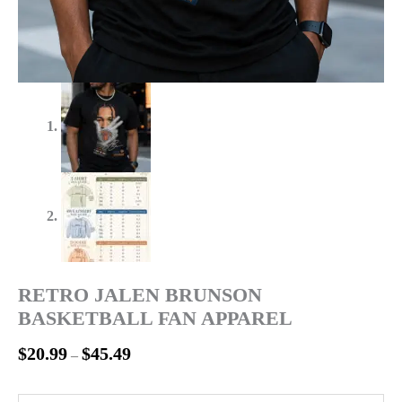
RETRO JALEN BRUNSON
BASKETBALL FAN APPAREL
$
20.99
$
45.49
–