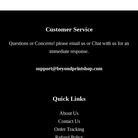
Customer Service
Questions or Concerns! please email us or Chat with us for an
immediate response.
support@beyondprintshop.com
Quick Links
About Us
Contact Us
Order Tracking
Refund Policy