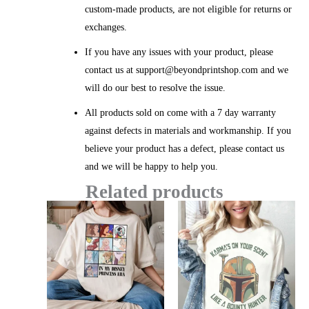
custom-made products, are not eligible for returns or
exchanges.
If you have any issues with your product, please
contact us at support@beyondprintshop.com and we
will do our best to resolve the issue.
All products sold on come with a 7 day warranty
against defects in materials and workmanship. If you
believe your product has a defect, please contact us
and we will be happy to help you.
Related products
Price
Price
range:
range:
$20.99
$20.99
through
throug
$45.49
$45.49