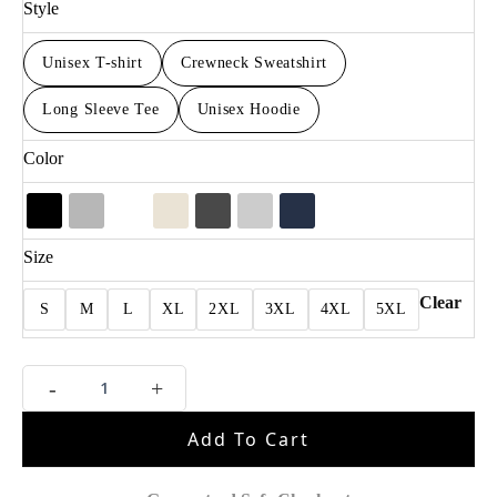
Style
Unisex T-shirt
Crewneck Sweatshirt
Long Sleeve Tee
Unisex Hoodie
Color
Size
Clear
S
M
L
XL
2XL
3XL
4XL
5XL
Retro
-
+
Jalen
Brunson
Add To Cart
Basketball
Fan
Apparel