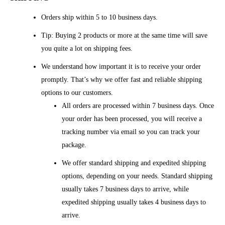
Orders ship within 5 to 10 business days.
Tip: Buying 2 products or more at the same time will save
you quite a lot on shipping fees.
We understand how important it is to receive your order
promptly. That’s why we offer fast and reliable shipping
options to our customers.
All orders are processed within 7 business days. Once
your order has been processed, you will receive a
tracking number via email so you can track your
package.
We offer standard shipping and expedited shipping
options, depending on your needs. Standard shipping
usually takes 7 business days to arrive, while
expedited shipping usually takes 4 business days to
arrive.