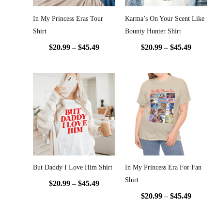
In My Princess Eras Tour
Karma’s On Your Scent Like
Shirt
Bounty Hunter Shirt
$
20.99
–
$
45.49
$
20.99
–
$
45.49
Price
Price
range:
range:
$20.99
$20.99
through
throug
$45.49
$45.49
But Daddy I Love Him Shirt
In My Princess Era For Fan
Shirt
$
20.99
–
$
45.49
$
20.99
–
$
45.49