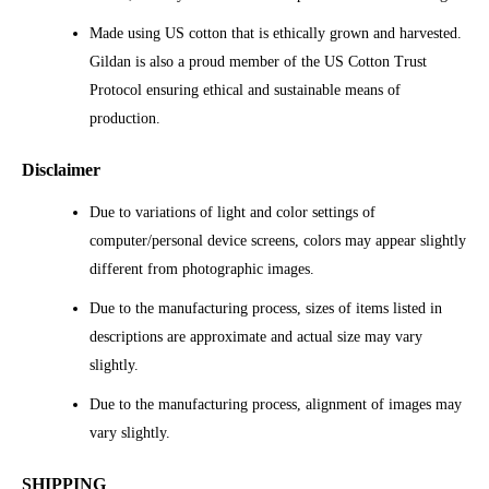
Made using US cotton that is ethically grown and harvested.
Gildan is also a proud member of the US Cotton Trust
Protocol ensuring ethical and sustainable means of
production.
Disclaimer
Due to variations of light and color settings of
computer/personal device screens, colors may appear slightly
different from photographic images.
Due to the manufacturing process, sizes of items listed in
descriptions are approximate and actual size may vary
slightly.
Due to the manufacturing process, alignment of images may
vary slightly.
SHIPPING