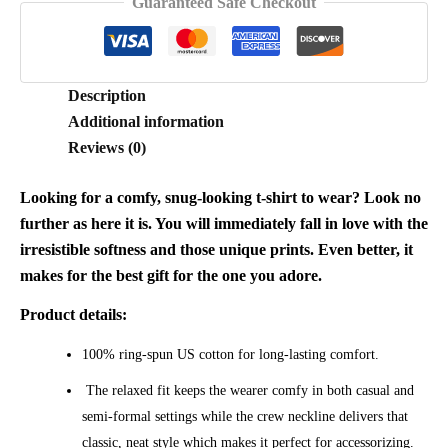
Guaranteed Safe Checkout
quantity
Description
Additional information
Reviews (0)
Looking for a comfy, snug-looking t-shirt to wear? Look no
further as here it is. You will immediately fall in love with the
irresistible softness and those unique prints. Even better, it
makes for the best gift for the one you adore.
Product details:
100% ring-spun US cotton for long-lasting comfort.
The relaxed fit keeps the wearer comfy in both casual and
semi-formal settings while the crew neckline delivers that
classic, neat style which makes it perfect for accessorizing.