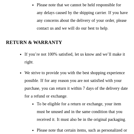
Please note that we cannot be held responsible for
any delays caused by the shipping carrier. If you have
any concerns about the delivery of your order, please
contact us and we will do our best to help.
RETURN & WARRANTY
If you’re not 100% satisfied, let us know and we’ll make it
right.
We strive to provide you with the best shopping experience
possible. If for any reason you are not satisfied with your
purchase, you can return it within 7 days of the delivery date
for a refund or exchange.
To be eligible for a return or exchange, your item
must be unused and in the same condition that you
received it. It must also be in the original packaging.
Please note that certain items, such as personalized or