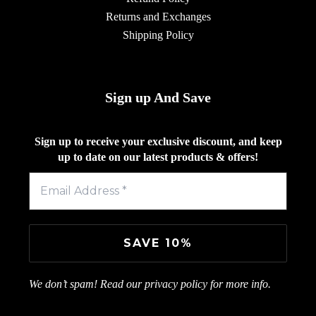
Returns and Exchanges
Shipping Policy
Sign up And Save
Sign up to receive your exclusive discount, and keep
up to date on our latest products & offers!
We don’t spam! Read our
privacy policy
for more info.