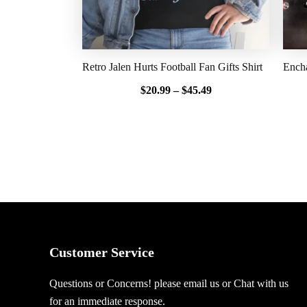
Retro Jalen Hurts Football Fan Gifts Shirt
Encha
$
20.99
–
$
45.49
Customer Service
Questions or Concerns! please email us or Chat with us
for an immediate response.