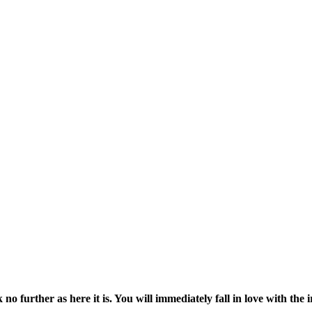
o further as here it is. You will immediately fall in love with the i