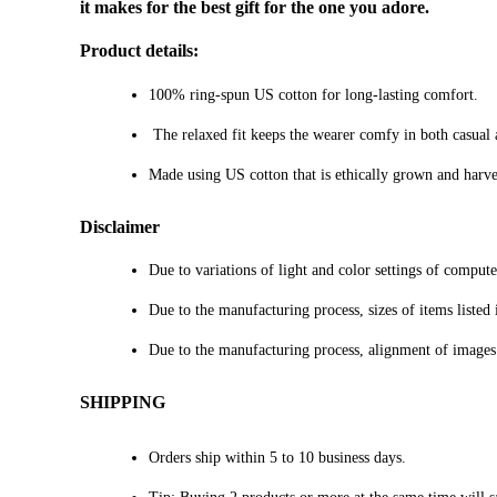
it makes for the best gift for the one you adore.
Product details:
100% ring-spun US cotton for long-lasting comfort.
The relaxed fit keeps the wearer comfy in both casual an
Made using US cotton that is ethically grown and harve
Disclaimer
Due to variations of light and color settings of comput
Due to the manufacturing process, sizes of items listed 
Due to the manufacturing process, alignment of images
SHIPPING
Orders ship within 5 to 10 business days.