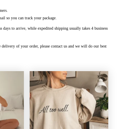
mers.
mail so you can track your package.
 days to arrive, while expedited shipping usually takes 4 business
 delivery of your order, please contact us and we will do our best
Price
Price
range:
range:
$20.99
$20.99
through
through
$45.49
$45.49