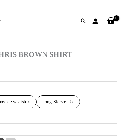
Search
h
CHRIS BROWN SHIRT
neck Sweatshirt
Long Sleeve Tee