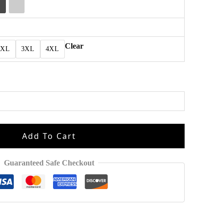
Clear
2XL
3XL
4XL
Add To Cart
Guaranteed Safe Checkout