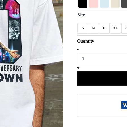
Size
S
M
L
XL
20
-
Years
Of
Chris
+
Brown
Shirt
quantity