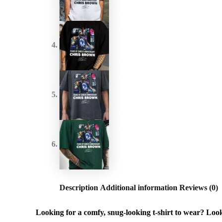
Description
Additional information
Reviews (0)
Looking for a comfy, snug-looking t-shirt to wear? Look n