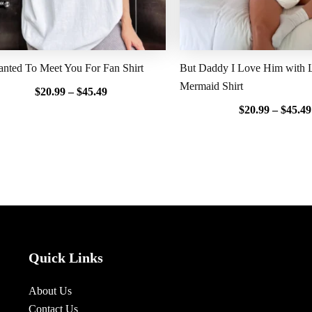
nted To Meet You For Fan Shirt
But Daddy I Love Him with Li
Mermaid Shirt
$
20.99
–
$
45.49
$
20.99
–
$
45.49
Quick Links
About Us
Contact Us