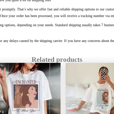
ve you quite a lot on shipping fees.
r promptly. That’s why we offer fast and reliable shipping options to our custo
. Once your order has been processed, you will receive a tracking number via e
ng options, depending on your needs. Standard shipping usually takes 7 business
or any delays caused by the shipping carrier. If you have any concerns about the
Related products
Price
range:
$20.99
through
$45.49