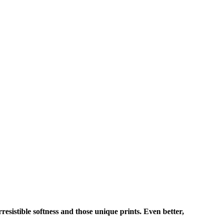
rresistible softness and those unique prints. Even better,