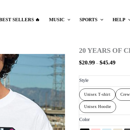
Price
range:
$20.99
BEST SELLERS 🔥
MUSIC
SPORTS
HELP
throug
$45.49
20 YEARS OF 
$
20.99
$
45.49
–
Style
Unisex T-shirt
Crew
Unisex Hoodie
Color