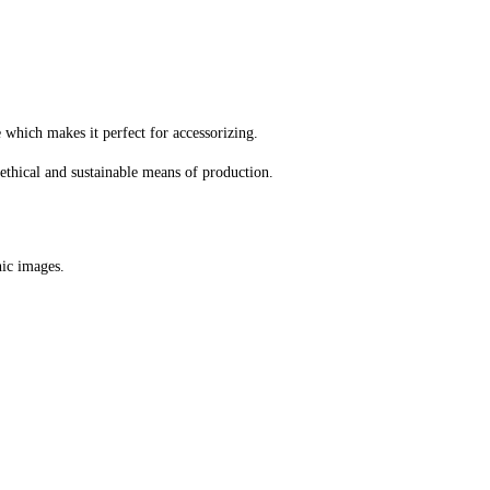
e which makes it perfect for accessorizing.
ethical and sustainable means of production.
hic images.