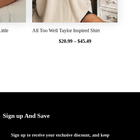
ttle
All Too Well Taylor Inspired Shirt
$
20.99
–
$
45.49
Sign up And Save
Sign up to receive your exclusive discount, and keep