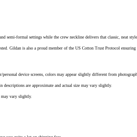
d semi-formal settings while the crew neckline delivers that classic, neat styl
sted. Gildan is also a proud member of the US Cotton Trust Protocol ensuring 
er/personal device screens, colors may appear slightly different from photograp
in descriptions are approximate and actual size may vary slightly.
 may vary slightly.