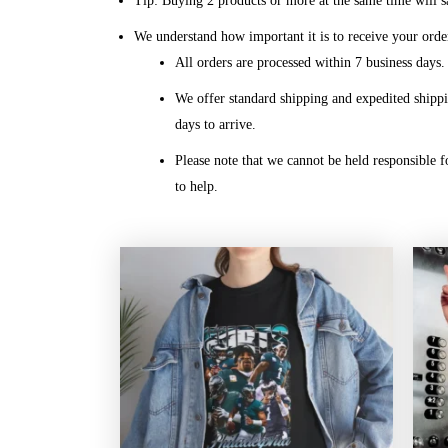
Tip: Buying 2 products or more at the same time will sa
We understand how important it is to receive your orde
All orders are processed within 7 business days
We offer standard shipping and expedited shippi
days to arrive.
Please note that we cannot be held responsible f
to help.
Price
range:
$20.99
through
$45.49