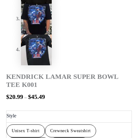
KENDRICK LAMAR SUPER BOWL
TEE K001
$
20.99
$
45.49
–
Style
Unisex T-shirt
Crewneck Sweatshirt