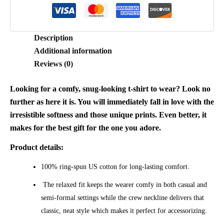
Description
Additional information
Reviews (0)
Looking for a comfy, snug-looking t-shirt to wear? Look no
further as here it is. You will immediately fall in love with the
irresistible softness and those unique prints. Even better, it
makes for the best gift for the one you adore.
Product details:
100% ring-spun US cotton for long-lasting comfort.
The relaxed fit keeps the wearer comfy in both casual and
semi-formal settings while the crew neckline delivers that
classic, neat style which makes it perfect for accessorizing.