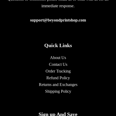
immediate response.
support@beyondprintshop.com
Quick Links
About Us
Contact Us
Order Tracking
Refund Policy
Returns and Exchanges
Shipping Policy
Sign up And Save