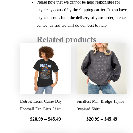
Please note that we cannot be held responsible for
any delays caused by the shipping carrier. If you have
any concerns about the delivery of your order, please
contact us and we will do our best to help.
Related products
Price
Price
range:
range:
$20.99
$20.99
through
throug
$45.49
$45.49
Detroit Lions Game Day
Smallest Man Bridge Taylor
Football Fan Gifts Shirt
Inspired Shirt
$
20.99
–
$
45.49
$
20.99
–
$
45.49