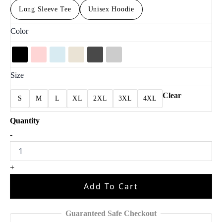
Long Sleeve Tee
Unisex Hoodie
Color
Size
Clear
S
M
L
XL
2XL
3XL
4XL
Kendrick
-
Lamar
Super
Bowl
+
Tee
K001
Add To Cart
quantity
Guaranteed Safe Checkout