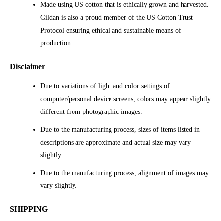
Made using US cotton that is ethically grown and harvested.
Gildan is also a proud member of the US Cotton Trust
Protocol ensuring ethical and sustainable means of
production.
Disclaimer
Due to variations of light and color settings of
computer/personal device screens, colors may appear slightly
different from photographic images.
Due to the manufacturing process, sizes of items listed in
descriptions are approximate and actual size may vary
slightly.
Due to the manufacturing process, alignment of images may
vary slightly.
SHIPPING