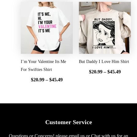
Price
Price
range:
range:
$20.99
$20.99
through
throug
$45.49
$45.49
I’m Your Valentine Its Me
But Daddy I Love Him Shirt
For Swifties Shirt
$
20.99
–
$
45.49
$
20.99
–
$
45.49
Customer Service
Questions or Concerns! please email us or Chat with us for an