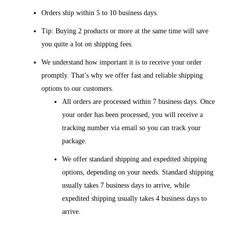
Orders ship within 5 to 10 business days.
Tip: Buying 2 products or more at the same time will save
you quite a lot on shipping fees.
We understand how important it is to receive your order
promptly. That’s why we offer fast and reliable shipping
options to our customers.
All orders are processed within 7 business days. Once
your order has been processed, you will receive a
tracking number via email so you can track your
package.
We offer standard shipping and expedited shipping
options, depending on your needs. Standard shipping
usually takes 7 business days to arrive, while
expedited shipping usually takes 4 business days to
arrive.