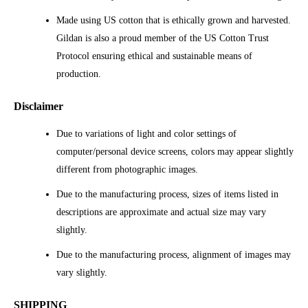
Made using US cotton that is ethically grown and harvested.
Gildan is also a proud member of the US Cotton Trust
Protocol ensuring ethical and sustainable means of
production.
Disclaimer
Due to variations of light and color settings of
computer/personal device screens, colors may appear slightly
different from photographic images.
Due to the manufacturing process, sizes of items listed in
descriptions are approximate and actual size may vary
slightly.
Due to the manufacturing process, alignment of images may
vary slightly.
SHIPPING