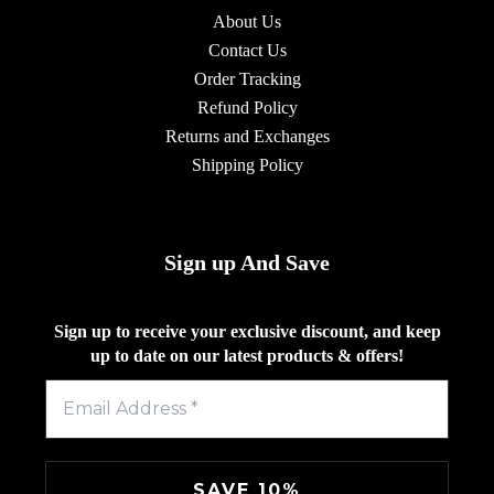
About Us
Contact Us
Order Tracking
Refund Policy
Returns and Exchanges
Shipping Policy
Sign up And Save
Sign up to receive your exclusive discount, and keep
up to date on our latest products & offers!