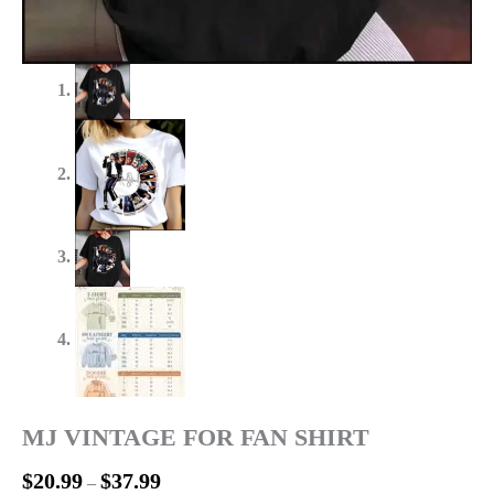
MJ VINTAGE FOR FAN SHIRT
$
20.99
$
37.99
–