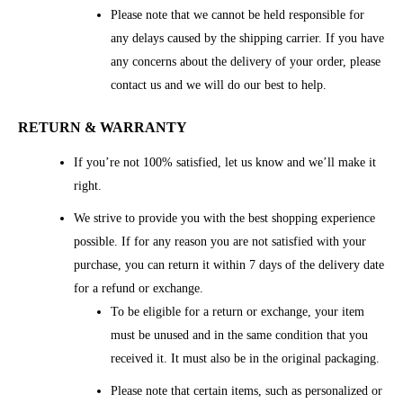
Please note that we cannot be held responsible for
any delays caused by the shipping carrier. If you have
any concerns about the delivery of your order, please
contact us and we will do our best to help.
RETURN & WARRANTY
If you’re not 100% satisfied, let us know and we’ll make it
right.
We strive to provide you with the best shopping experience
possible. If for any reason you are not satisfied with your
purchase, you can return it within 7 days of the delivery date
for a refund or exchange.
To be eligible for a return or exchange, your item
must be unused and in the same condition that you
received it. It must also be in the original packaging.
Please note that certain items, such as personalized or