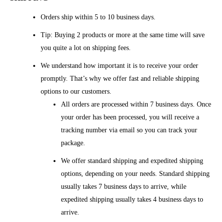
Orders ship within 5 to 10 business days.
Tip: Buying 2 products or more at the same time will save
you quite a lot on shipping fees.
We understand how important it is to receive your order
promptly. That’s why we offer fast and reliable shipping
options to our customers.
All orders are processed within 7 business days. Once
your order has been processed, you will receive a
tracking number via email so you can track your
package.
We offer standard shipping and expedited shipping
options, depending on your needs. Standard shipping
usually takes 7 business days to arrive, while
expedited shipping usually takes 4 business days to
arrive.