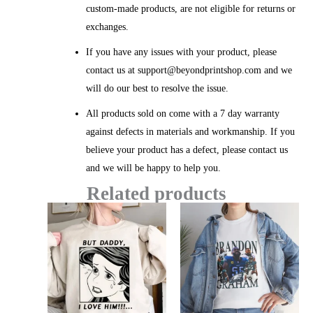
custom-made products, are not eligible for returns or
exchanges.
If you have any issues with your product, please
contact us at support@beyondprintshop.com and we
will do our best to resolve the issue.
All products sold on come with a 7 day warranty
against defects in materials and workmanship. If you
believe your product has a defect, please contact us
and we will be happy to help you.
Related products
Price
Price
range:
range:
$20.99
$20.99
through
throug
$45.49
$45.49