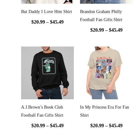
But Daddy I Love Him Shirt
Brandon Graham Philly
Football Fan Gifts Shirt
$
20.99
–
$
45.49
$
20.99
–
$
45.49
Price
Price
range:
range:
$20.99
$20.99
through
throug
$45.49
$45.49
A.J.Brown’s Book Club
In My Princess Era For Fan
Football Fan Gifts Shirt
Shirt
$
20.99
–
$
45.49
$
20.99
–
$
45.49