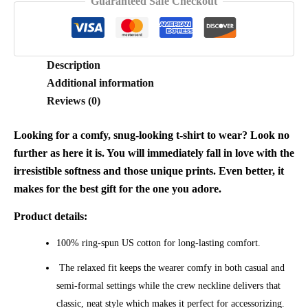
Guaranteed Safe Checkout
Description
Additional information
Reviews (0)
Looking for a comfy, snug-looking t-shirt to wear? Look no
further as here it is. You will immediately fall in love with the
irresistible softness and those unique prints. Even better, it
makes for the best gift for the one you adore.
Product details:
100% ring-spun US cotton for long-lasting comfort.
The relaxed fit keeps the wearer comfy in both casual and
semi-formal settings while the crew neckline delivers that
classic, neat style which makes it perfect for accessorizing.