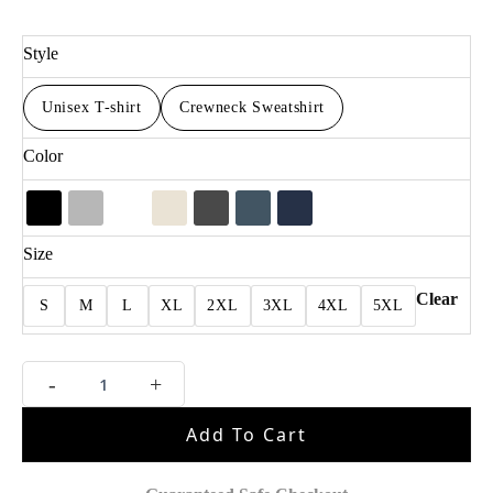
Style
Unisex T-shirt
Crewneck Sweatshirt
Color
Size
Clear
S
M
L
XL
2XL
3XL
4XL
5XL
MJ
-
+
Vintage
For
Add To Cart
Fan
Shirt
quantity