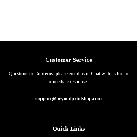
Customer Service
Questions or Concerns! please email us or Chat with us for an
immediate response.
support@beyondprintshop.com
Quick Links